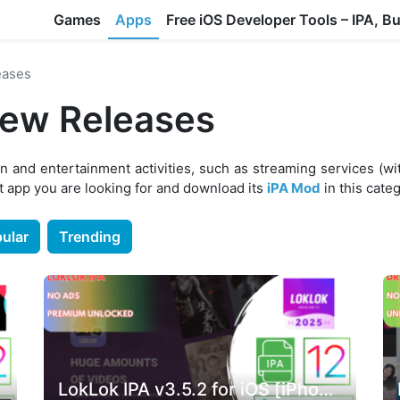
Games
Apps
Free iOS Developer Tools – IPA, B
eases
New Releases
n and entertainment activities, such as streaming services (wi
 app you are looking for and download its
iPA Mod
in this cate
ular
Trending
LokLok IPA v3.5.2 for iOS [iPhone & iPad]