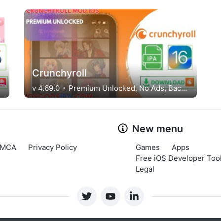
Crunchyroll
v 4.69.0
Premium Unlocked, No Ads, Background Play
New menu
MCA
Privacy Policy
Games
Apps
Free iOS Developer Tool
Legal