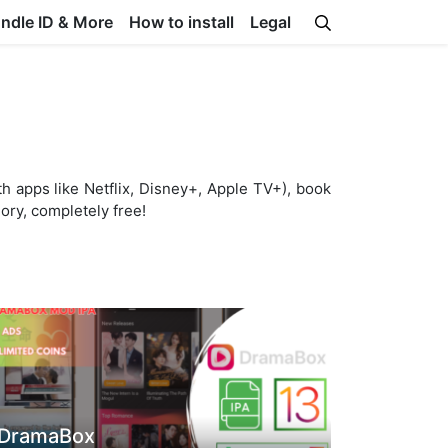
undle ID & More
How to install
Legal
th apps like Netflix, Disney+, Apple TV+), book
gory, completely free!
DramaBox