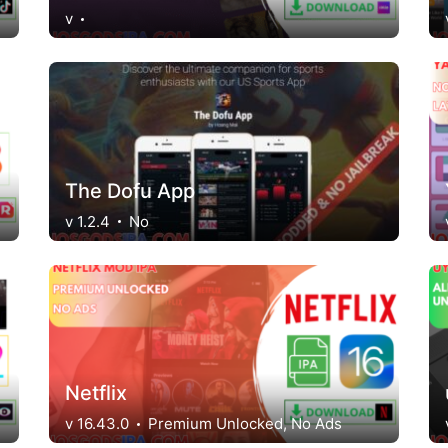
v
The Dofu App
v 1.2.4
No
Netflix
v 16.43.0
Premium Unlocked, No Ads