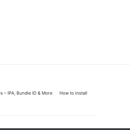
s – IPA, Bundle ID & More
How to install