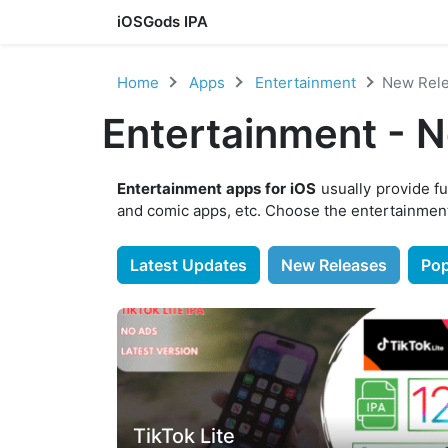
iOSGods IPA
Skip to content
Home
Apps
Entertainment
New Rel
Entertainment - 
Entertainment apps for iOS
usually provide fu
and comic apps, etc. Choose the entertainment
Latest Updates
New Releases
Pop
TikTok Lite