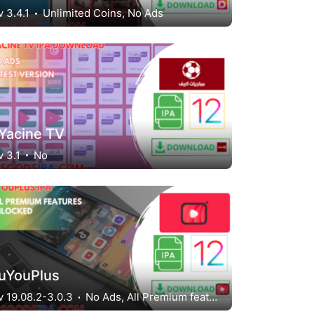
v 3.4.1
Unlimited Coins, No Ads
Yacine TV
v 3.1
No
uYouPlus
v 19.08.2-3.0.3
No Ads, All Premium features unlocked