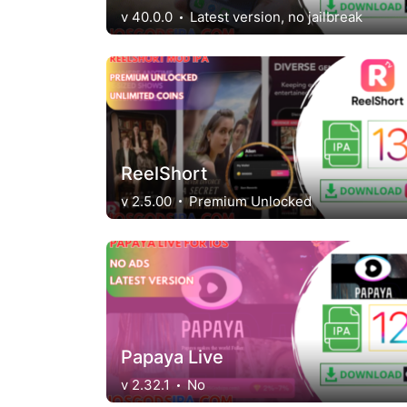
v 40.0.0
Latest version, no jailbreak
ReelShort
v 2.5.00
Premium Unlocked
Papaya Live
v 2.32.1
No