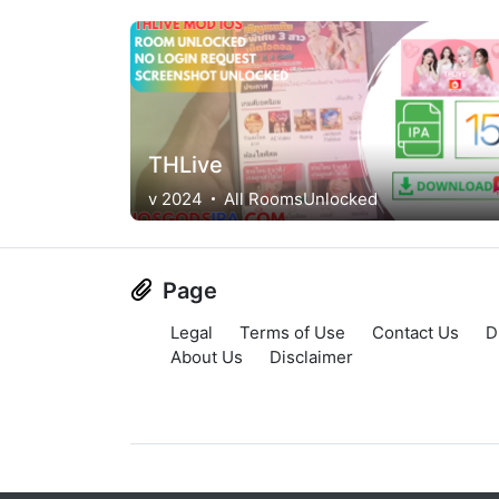
THLive
v 2024
All RoomsUnlocked
Page
Legal
Terms of Use
Contact Us
D
About Us
Disclaimer