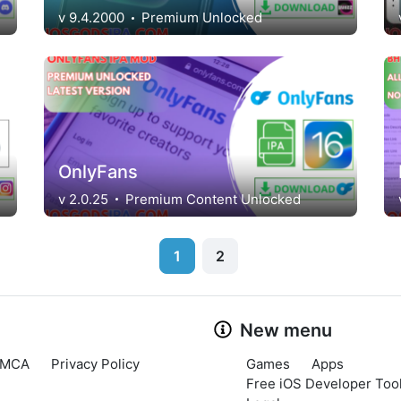
v 9.4.2000
Premium Unlocked
OnlyFans
v 2.0.25
Premium Content Unlocked
1
2
New menu
MCA
Privacy Policy
Games
Apps
Free iOS Developer Tool