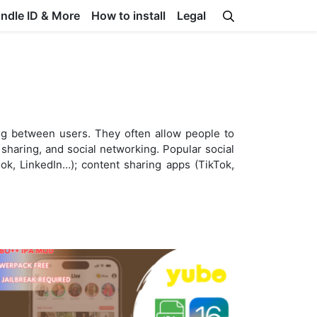
undle ID & More
How to install
Legal
ing between users. They often allow people to
sharing, and social networking. Popular social
k, LinkedIn…); content sharing apps (TikTok,