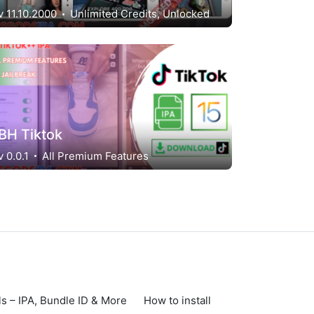
v 11.10.2000
Unlimited Credits, Unlocked
BH Tiktok
v 0.0.1
All Premium Features
s – IPA, Bundle ID & More
How to install