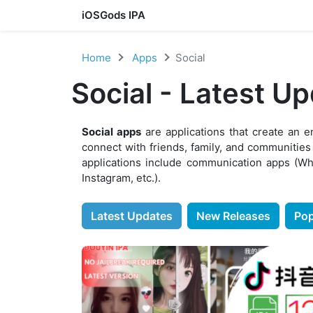
iOSGods IPA
Skip to content
Home
Apps
Social
Social - Latest U
Social apps
are applications that create an 
connect with friends, family, and communities
applications include communication apps (Wh
Instagram, etc.).
Latest Updates
New Releases
Pop