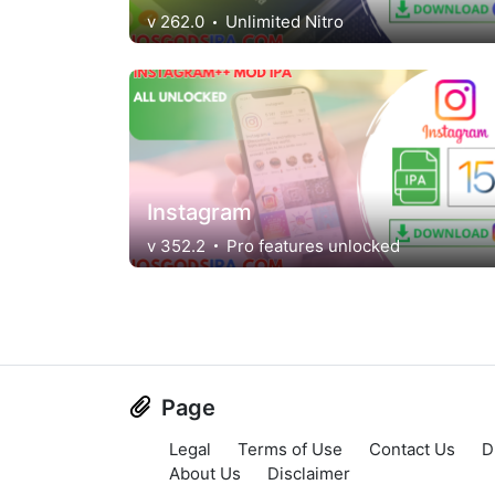
v 262.0
Unlimited Nitro
Instagram
v 352.2
Pro features unlocked
Page
Legal
Terms of Use
Contact Us
D
About Us
Disclaimer