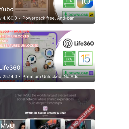
Yubo
v 4.160.0
Powerpack free, Anti-ban
Life360
v 25.14.0
Premium Unlocked, No Ads
IMVU