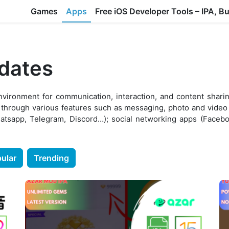
Games
Apps
Free iOS Developer Tools – IPA, B
pdates
environment for communication, interaction, and content shar
 through various features such as messaging, photo and video 
atsapp, Telegram, Discord…); social networking apps (Faceboo
ular
Trending