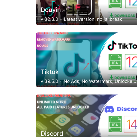
Douyin
v 32.8.0
Latest version, no jailbreak
Tiktok
v 39.5.0
No Ads, No Watermark, Unlocked Regions
Discord