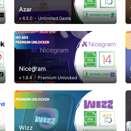
Azar
v 6.5.0
Unlimited Gems
Nicegram
v 1.9.4
Premium Unlocked
Wizz