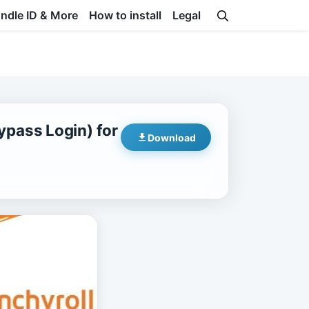
undle ID & More
How to install
Legal
pass Login) for
Download