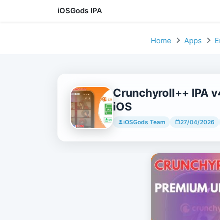
iOSGods IPA
Skip to content
Home
Apps
E
Crunchyroll++ IPA 
iOS
iOSGods Team
27/04/2026