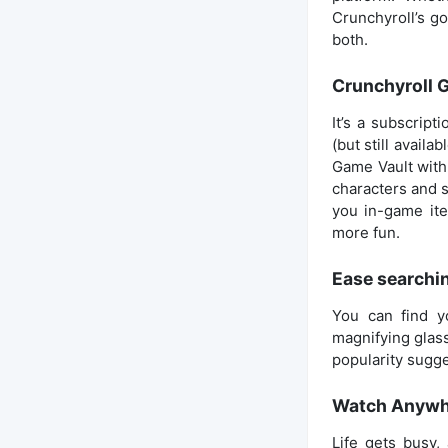
Crunchyroll’s go
both.
Crunchyroll 
It’s a subscrip
(but still availab
Game Vault with 
characters and s
you in-game ite
more fun.
Ease searchin
You can find y
magnifying glass
popularity sugge
Watch Anywhe
Life gets busy,