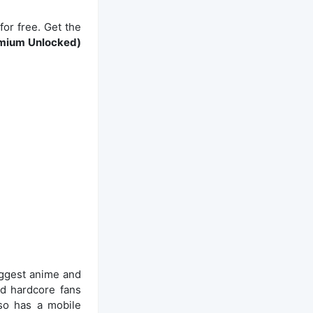
or free. Get the
emium Unlocked)
biggest anime and
nd hardcore fans
lso has a mobile