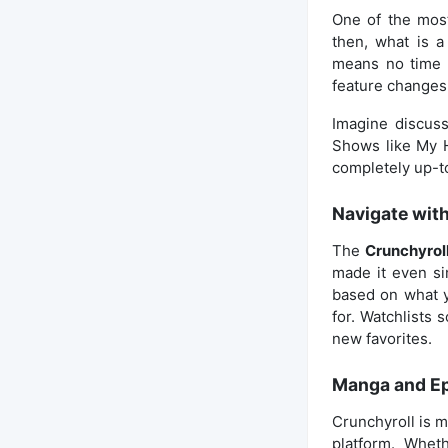
One of the mos
then, what is a
means no time d
feature changes
Imagine discuss
Shows like My H
completely up-t
Navigate wit
The
Crunchyrol
made it even si
based on what y
for. Watchlists
new favorites.
Manga and E
Crunchyroll is m
platform. Whet