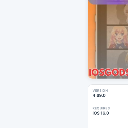
VERSION
4.69.0
REQUIRES
iOS 16.0