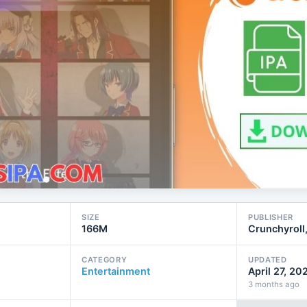
SIZE
PUBLISHER
166M
Crunchyroll
CATEGORY
UPDATED
Entertainment
April 27, 20
3 months ago