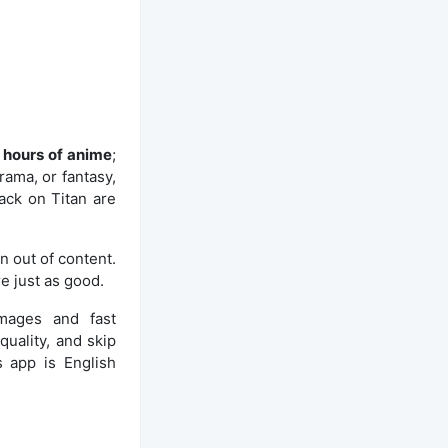
 hours of anime
;
rama, or fantasy,
tack on Titan are
n out of content.
e just as good.
images and fast
uality, and skip
s app is English