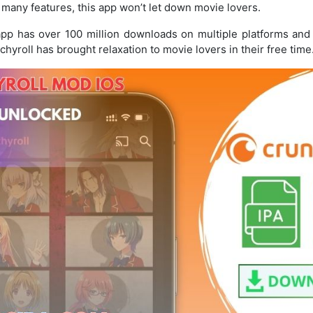
 many features, this app won’t let down movie lovers.
 app has over 100 million downloads on multiple platforms and 
chyroll has brought relaxation to movie lovers in their free time