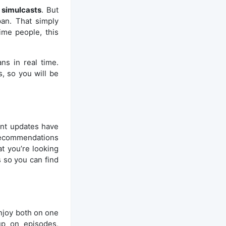
,
simulcasts
. But
pan. That simply
ime people, this
ns in real time.
, so you will be
ent updates have
 recommendations
t you’re looking
 so you can find
njoy both on one
up on episodes,