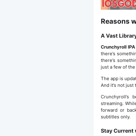
Reasons wh
A Vast Librar
Crunchyroll IPA
there’s somethin
there’s somethin
just a few of th
The app is updat
And it’s not jus
Crunchyroll’s 
streaming. Whil
forward or back
subtitles only.
Stay Current 