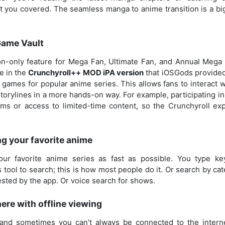
t you covered. The seamless manga to anime transition is a big
Game Vault
tion-only feature for Mega Fan, Ultimate Fan, and Annual Mega
le in the
Crunchyroll++ MOD iPA version
that iOSGods provided
games for popular anime series. This allows fans to interact wi
torylines in a more hands-on way. For example, participating i
ms or access to limited-time content, so the Crunchyroll ex
g your favorite anime
our favorite anime series as fast as possible. You type ke
 tool to search; this is how most people do it. Or search by c
sted by the app. Or voice search for shows.
re with offline viewing
 and sometimes you can’t always be connected to the intern