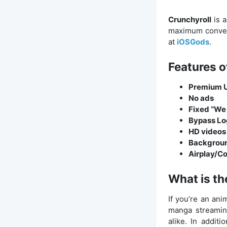
Crunchyroll
is 
maximum conven
at
iOSGods
.
Features o
Premium 
No ads
Fixed “We 
Bypass Lo
HD videos 
Backgroun
Airplay/C
What is th
If you’re an an
manga streaming
alike. In addit