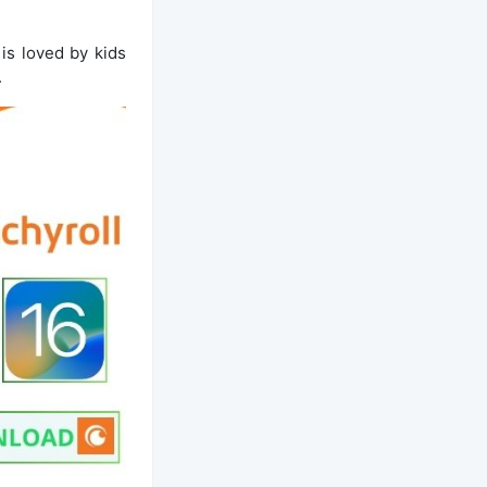
is loved by kids
.