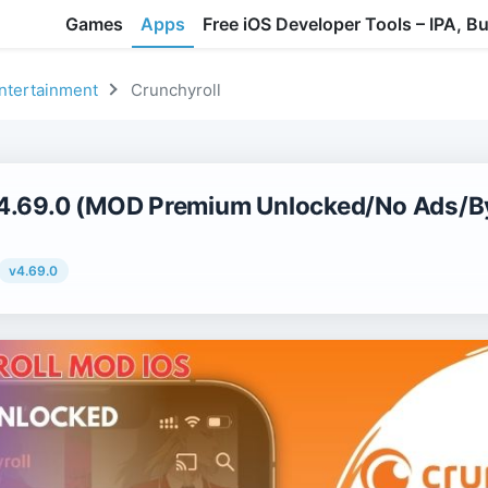
Games
Apps
Free iOS Developer Tools – IPA, B
ntertainment
Crunchyroll
v4.69.0 (MOD Premium Unlocked/No Ads/By
v4.69.0