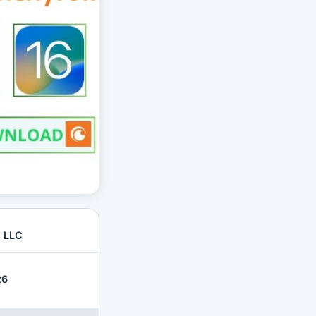
, LLC
26