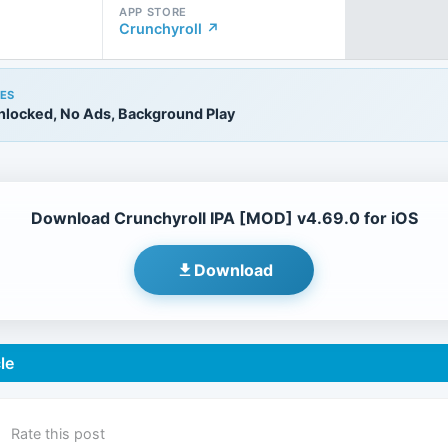
APP STORE
Crunchyroll ↗
ES
locked, No Ads, Background Play
Download Crunchyroll IPA [MOD] v4.69.0 for iOS
Download
le
Rate this post