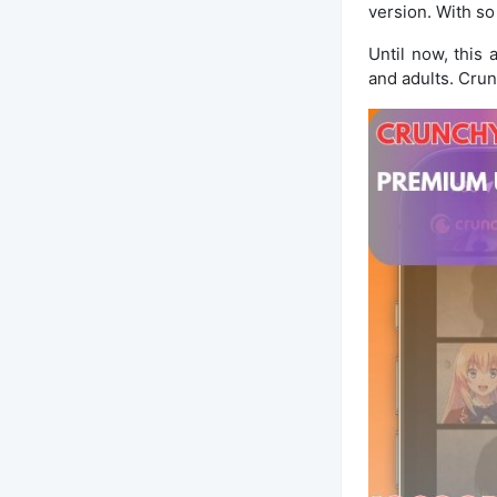
version. With so
Until now, this
and adults. Crun