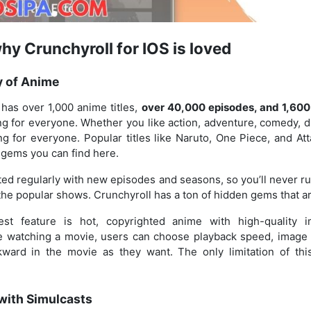
y Crunchyroll for IOS is loved
y of Anime
has over 1,000 anime titles,
over 40,000 episodes, and 1,600
g for everyone. Whether you like action, adventure, comedy, d
g for everyone. Popular titles like Naruto, One Piece, and At
e gems you can find here.
ed regularly with new episodes and seasons, so you’ll never ru
t the popular shows. Crunchyroll has a ton of hidden gems that ar
best feature is hot, copyrighted anime with high-quality 
e watching a movie, users can choose playback speed, image q
ward in the movie as they want. The only limitation of thi
with Simulcasts