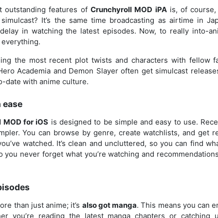
t outstanding features of
Crunchyroll MOD iPA
is, of course
 simulcast? It’s the same time broadcasting as airtime in Ja
elay in watching the latest episodes. Now, to really into-an
 everything.
ing the most recent plot twists and characters with fellow fa
ero Academia and Demon Slayer often get simulcast releases
o-date with anime culture.
h ease
l MOD for iOS
is designed to be simple and easy to use. Rec
mpler. You can browse by genre, create watchlists, and get
ou’ve watched. It’s clean and uncluttered, so you can find wha
 so you never forget what you’re watching and recommendations
pisodes
ore than just anime; it’s
also got manga
. This means you can e
her you’re reading the latest manga chapters or catching 