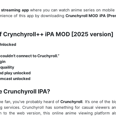
a
streaming app
where you can watch anime series on mobile f
ience of this app by downloading
Crunchyroll MOD iPA (Pr
f Crynchyroll++ iPA MOD [2025 version]
Unlocked
couldn’t connect to Cruchyroll.”
gin
quaility
d play unlocked
omcast unlocked
e Crunchyroll IPA?
ime fan, you’ve probably heard of
Crunchyroll
. It’s one of the 
 services. Crunchyroll has something for casual viewers a
ion to the web version, this online anime viewing platform a