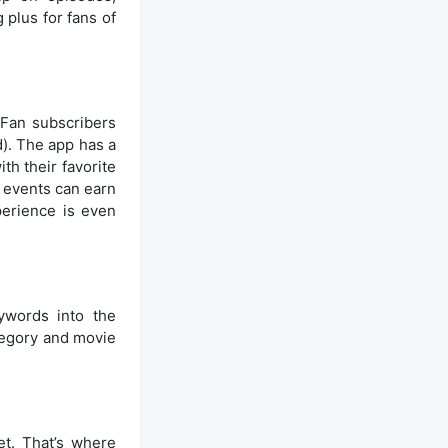
 plus for fans of
 Fan subscribers
). The app has a
th their favorite
n events can earn
perience is even
ywords into the
ategory and movie
et. That’s where