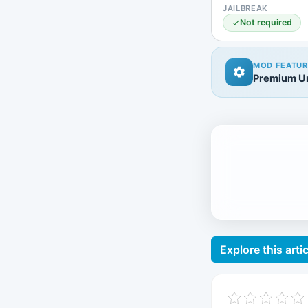
JAILBREAK
Not required
MOD FEATUR
Premium Un
Explore this artic