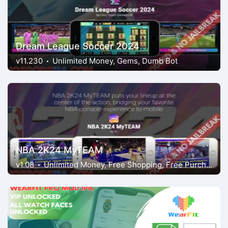
Dream League Soccer 2024
v11.230
Unlimited Money, Gems, Dumb Bot
NBA 2K24 MyTEAM
v1.08
Unlimited Money, Free Shopping, Free Purchases