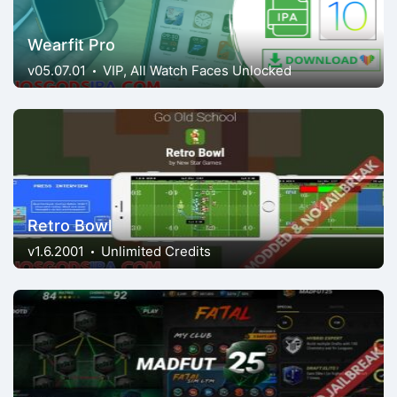
Wearfit Pro
v05.07.01
VIP, All Watch Faces Unlocked
Retro Bowl
v1.6.2001
Unlimited Credits