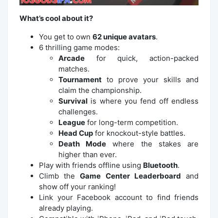
What’s cool about it?
You get to own
62 unique avatars
.
6 thrilling game modes:
Arcade
for quick, action-packed
matches.
Tournament
to prove your skills and
claim the championship.
Survival
is where you fend off endless
challenges.
League
for long-term competition.
Head Cup
for knockout-style battles.
Death Mode
where the stakes are
higher than ever.
Play with friends offline using
Bluetooth
.
Climb the
Game Center Leaderboard
and
show off your ranking!
Link your Facebook account to find friends
already playing.