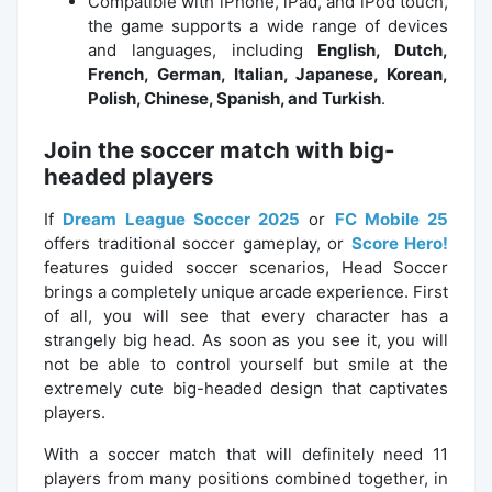
Compatible with iPhone, iPad, and iPod touch,
the game supports a wide range of devices
and languages, including
English, Dutch,
French, German, Italian, Japanese, Korean,
Polish, Chinese, Spanish, and Turkish
.
Join the soccer match with big-
headed players
If
Dream League Soccer 2025
or
FC Mobile 25
offers traditional soccer gameplay, or
Score Hero!
features guided soccer scenarios, Head Soccer
brings a completely unique arcade experience. First
of all, you will see that every character has a
strangely big head. As soon as you see it, you will
not be able to control yourself but smile at the
extremely cute big-headed design that captivates
players.
With a soccer match that will definitely need 11
players from many positions combined together, in