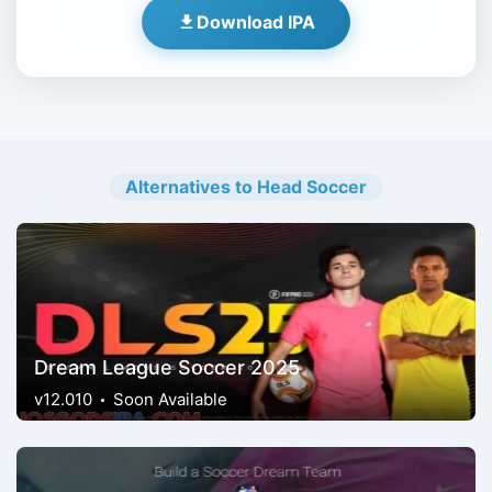
Download IPA
Alternatives to Head Soccer
Dream League Soccer 2025
v12.010
Soon Available