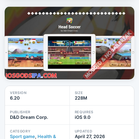
VERSION
SIZE
6.20
228M
PUBLISHER
REQUIRES
D&D Dream Corp.
iOS 9.0
CATEGORY
UPDATED
Sport game
,
Health &
April 27, 2026