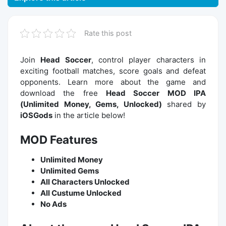
Rate this post
Join
Head Soccer
, control player characters in
exciting football matches, score goals and defeat
opponents. Learn more about the game and
download the free
Head Soccer MOD IPA
(Unlimited Money, Gems, Unlocked)
shared by
iOSGods
in the article below!
MOD Features
Unlimited Money
Unlimited Gems
All Characters Unlocked
All Custume Unlocked
No Ads