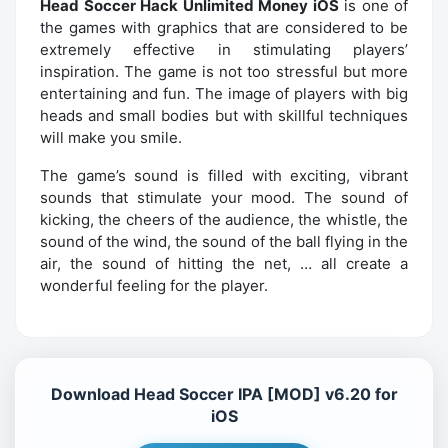
Head Soccer Hack Unlimited Money iOS
is one of
the games with graphics that are considered to be
extremely effective in stimulating players’
inspiration. The game is not too stressful but more
entertaining and fun. The image of players with big
heads and small bodies but with skillful techniques
will make you smile.
The game’s sound is filled with exciting, vibrant
sounds that stimulate your mood. The sound of
kicking, the cheers of the audience, the whistle, the
sound of the wind, the sound of the ball flying in the
air, the sound of hitting the net, … all create a
wonderful feeling for the player.
Download Head Soccer IPA [MOD] v6.20 for
iOS