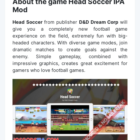
About the game Head Soccer IPA
Mod
Head Soccer
from publisher
D&D Dream Corp
will
give you a completely new football game
experience on the field, extremely fun with big-
headed characters. With diverse game modes, join
dramatic matches to create goals against the
enemy. Simple gameplay, combined with
impressive graphics, creates great excitement for
gamers who love football games.