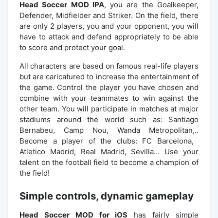
Head Soccer MOD IPA
, you are the Goalkeeper,
Defender, Midfielder and Striker. On the field, there
are only 2 players, you and your opponent, you will
have to attack and defend appropriately to be able
to score and protect your goal.
All characters are based on famous real-life players
but are caricatured to increase the entertainment of
the game. Control the player you have chosen and
combine with your teammates to win against the
other team. You will participate in matches at major
stadiums around the world such as: Santiago
Bernabeu, Camp Nou, Wanda Metropolitan,..
Become a player of the clubs: FC Barcelona, ​​​​
Atletico Madrid, Real Madrid, Sevilla… Use your
talent on the football field to become a champion of
the field!
Simple controls, dynamic gameplay
Head Soccer MOD for iOS
has fairly simple