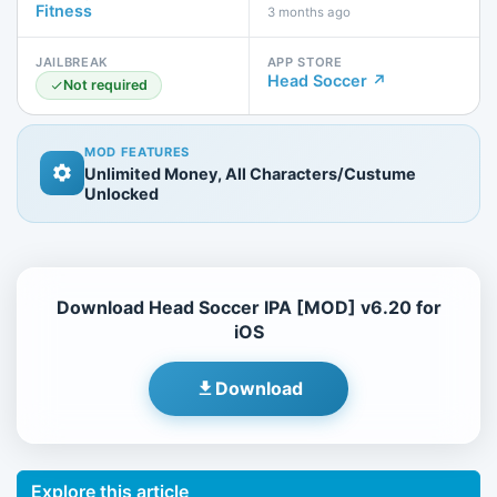
Fitness
3 months ago
JAILBREAK
APP STORE
Head Soccer ↗
Not required
MOD FEATURES
Unlimited Money, All Characters/Custume
Unlocked
Download Head Soccer IPA [MOD] v6.20 for
iOS
Download
Explore this article