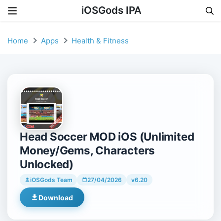
iOSGods IPA
Skip to content
Home
Apps
Health & Fitness
Head Soccer MOD iOS (Unlimited
Money/Gems, Characters
Unlocked)
iOSGods Team
27/04/2026
v6.20
Download