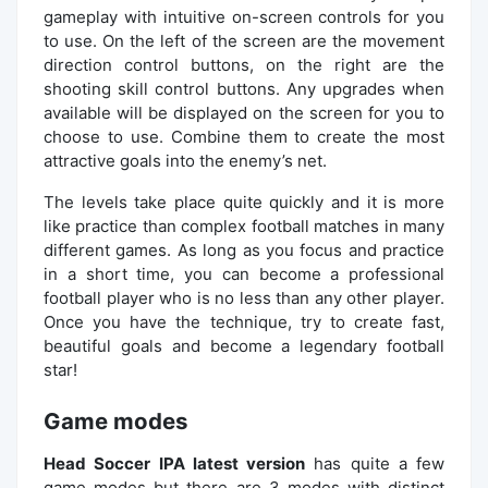
gameplay with intuitive on-screen controls for you
to use. On the left of the screen are the movement
direction control buttons, on the right are the
shooting skill control buttons. Any upgrades when
available will be displayed on the screen for you to
choose to use. Combine them to create the most
attractive goals into the enemy’s net.
The levels take place quite quickly and it is more
like practice than complex football matches in many
different games. As long as you focus and practice
in a short time, you can become a professional
football player who is no less than any other player.
Once you have the technique, try to create fast,
beautiful goals and become a legendary football
star!
Game modes
Head Soccer IPA latest version
has quite a few
game modes but there are 3 modes with distinct