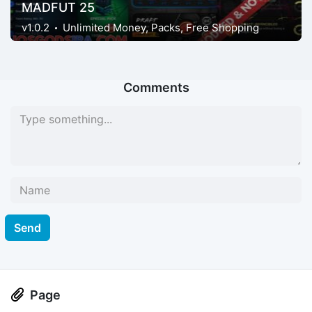
MADFUT 25
v1.0.2
Unlimited Money, Packs, Free Shopping
Comments
Send
Page