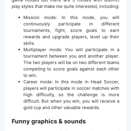
play styles that make me quite interested, including:
Mission mode: In this mode, you will
continuously participate in different
tournaments, fight, score goals to earn
rewards and upgrade players, level up their
skills.
Multiplayer mode: You will participate in a
tournament between you and another player.
The two players will be on two different teams
competing to score goals against each other
to win.
Career mode: In this mode in Head Soccer,
players will participate in soccer matches with
high difficulty, so the challenge is more
difficult. But when you win, you will receive a
gold cup and other valuable rewards.
Funny graphics & sounds