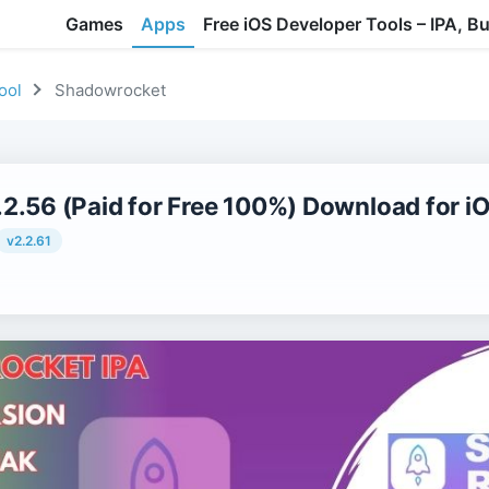
Games
Apps
Free iOS Developer Tools – IPA, B
ool
Shadowrocket
2.56 (Paid for Free 100%) Download for i
v2.2.61