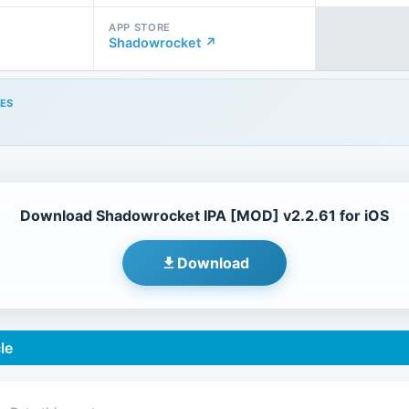
APP STORE
Shadowrocket ↗
ES
Download Shadowrocket IPA [MOD] v2.2.61 for iOS
Download
le