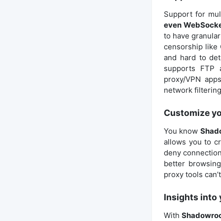
Support for mul
even WebSock
to have granular 
censorship like 
and hard to det
supports FTP a
proxy/VPN apps
network filterin
Customize you
You know
Shado
allows you to cr
deny connections
better browsing
proxy tools can’t
Insights into
With
Shadowroc