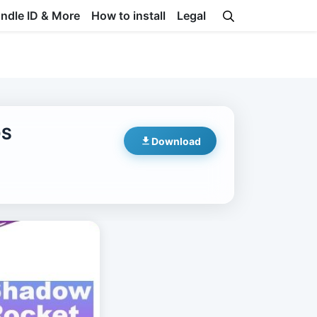
undle ID & More
How to install
Legal
OS
Download