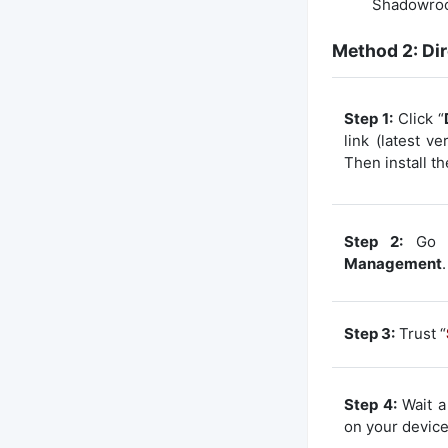
Shadowrock
Method 2: Dir
Step 1:
Click “
link (latest v
Then install th
Step 2:
Go 
Management
.
Step 3:
Trust “
Step 4:
Wait a 
on your device