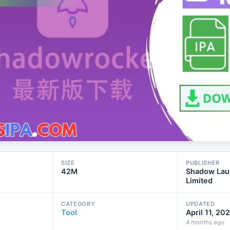
SIZE
PUBLISHER
42M
Shadow Lau
Limited
CATEGORY
UPDATED
Tool
April 11, 20
4 months ago