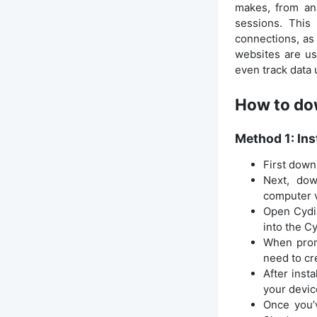
makes, from an
sessions. This
connections, as
websites are us
even track data 
How to dow
Method 1: Ins
First down
Next, dow
computer v
Open Cydia
into the C
When promp
need to cr
After inst
your device
Once you’