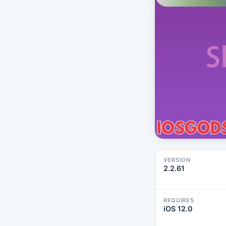
VERSION
2.2.61
REQUIRES
iOS 12.0