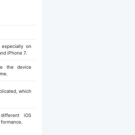
 especially on
and iPhone 7.
e the device
ime.
plicated, which
different iOS
erformance.