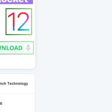
nch Technology
26