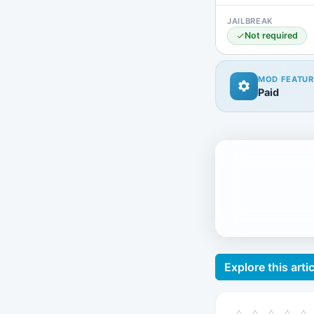
JAILBREAK
Not required
MOD FEATUR
Paid
Explore this artic