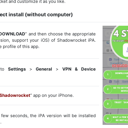
et and customize it as you like.
ect install (without computer)
DOWNLOAD
” and then choose the appropriate
ersion, support your iOS) of Shadowrocket iPA.
e profile of this app.
to
Settings
>
General
>
VPN & Device
Shadowrocket
” app on your iPhone.
few seconds, the iPA version will be installed
.