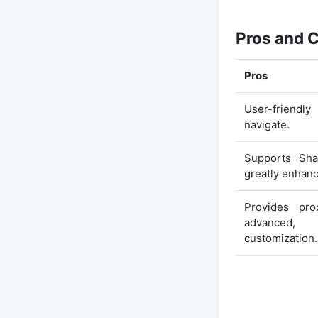
Pros and 
Pros
User-friendly
navigate.
Supports Sha
greatly enhanc
Provides pro
advanced,
customization.