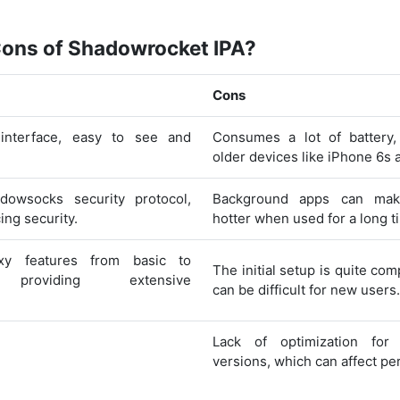
Cons of Shadowrocket IPA?
Cons
 interface, easy to see and
Consumes a lot of battery,
older devices like iPhone 6s 
dowsocks security protocol,
Background apps can mak
ing security.
hotter when used for a long t
xy features from basic to
The initial setup is quite com
 providing extensive
can be difficult for new users.
Lack of optimization for 
versions, which can affect p