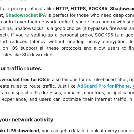
tiple proxy protocols like
HTTP, HTTPS, SOCKS5, Shadowsoc
et
,
Shadowrocket iPA
is perfect for those who need deep con
control over their network traffic. If you’re in a country with sup
China, Shadowsocks is a good choice (it bypasses firewalls an
ect). If you’re setting up a personal proxy, SOCKS5 is a good
nd reduces latency without needing heavy encryption. In
 on iOS support all these protocols and allow users to fi
g rules like Shadowrocket.
r traffic routes.
wrocket free for iOS
is also famous for its rule-based filter, r
eate rules to route traffic. Just like
AdGuard Pro for iPhone
,
 from specific IP addresses, domains, countries, or applicati
 experience, and users can optimize their internet traffic in
.
 your network activity
ket iPA download
, you can get a detailed look at every conne