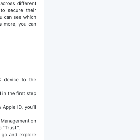
cross different
to secure their
ou can see which
’s more, you can
?
S device to the
n the first step
Apple ID, you’ll
ice Management on
 “Trust.”.
n go and explore