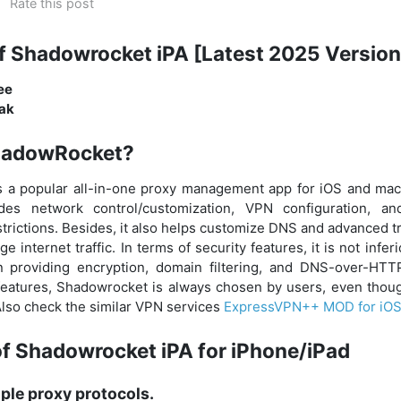
Rate this post
f Shadowrocket iPA [Latest 2025 Version
ree
eak
hadowRocket?
 a popular all-in-one proxy management app for iOS and macO
ides network control/customization, VPN configuration, a
trictions. Besides, it also helps customize DNS and advanced tr
 internet traffic. In terms of security features, it is not infer
providing encryption, domain filtering, and DNS-over-HTT
 features, Shadowrocket is always chosen by users, even though
 Also check the similar VPN services
ExpressVPN++ MOD for iO
of Shadowrocket iPA for iPhone/iPad
ple proxy protocols.