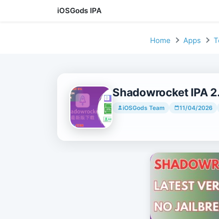
iOSGods IPA
Skip to content
Home
Apps
T
Shadowrocket IPA 2.
iOSGods Team
11/04/2026