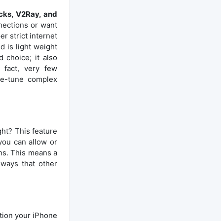
ks, V2Ray, and
nections or want
er strict internet
d is light weight
 choice; it also
 fact, very few
ne-tune complex
ight? This feature
 you can allow or
ons. This means a
 ways that other
ction your iPhone