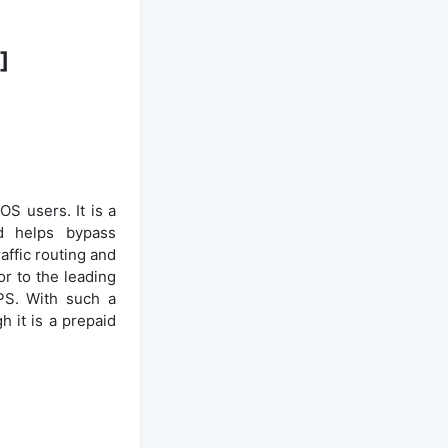
]
S users. It is a
nd helps bypass
affic routing and
ior to the leading
PS. With such a
 it is a prepaid
S