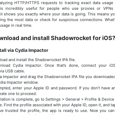
alyzing HTTP/HTTPS requests to tracking exact data usage a
 is incredibly useful for people who use proxies or VPNs 
 it shows you exactly where your data is going. This means y
ing the most data or check for suspicious connections. What
usage in real time.
nload and install Shadowrocket for iOS
tall via Cydia Impactor
load and install the Shadowrocket IPA file.
nload Cydia Impactor. Once that’s done, connect your iO
ia USB cable.
 Impactor and drag the Shadowrocket IPA file you downloaded i
ydia Impactor window.
ted, enter your Apple ID and password. If you don’t have an 
eate one to proceed.
allation is complete, go to Settings > General > Profile & Dev
. Find the profile associated with your Apple ID, open it, and tap
ve trusted the profile, the app is ready to use. Now you ca