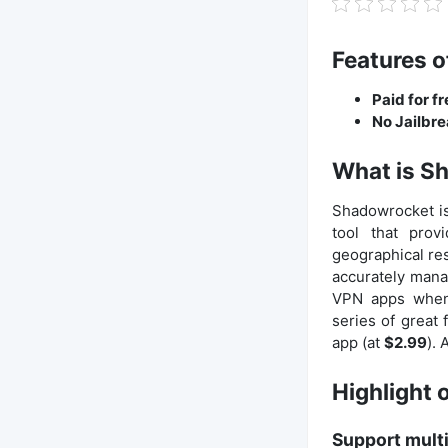
Features o
Paid for f
No Jailbr
What is S
Shadowrocket is
tool that prov
geographical res
accurately manage
VPN apps when 
series of great
app (at
$2.99
).
Highlight 
Support multi