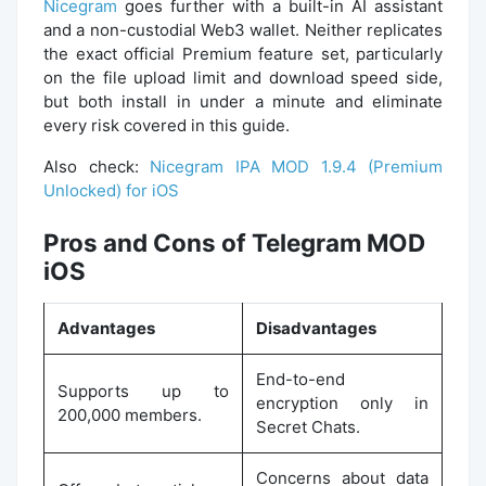
Nicegram
goes further with a built-in AI assistant
and a non-custodial Web3 wallet. Neither replicates
the exact official Premium feature set, particularly
on the file upload limit and download speed side,
but both install in under a minute and eliminate
every risk covered in this guide.
Also check:
Nicegram IPA MOD 1.9.4 (Premium
Unlocked) for iOS
Pros and Cons of Telegram MOD
iOS
Advantages
Disadvantages
End-to-end
Supports up to
encryption only in
200,000 members.
Secret Chats.
Concerns about data