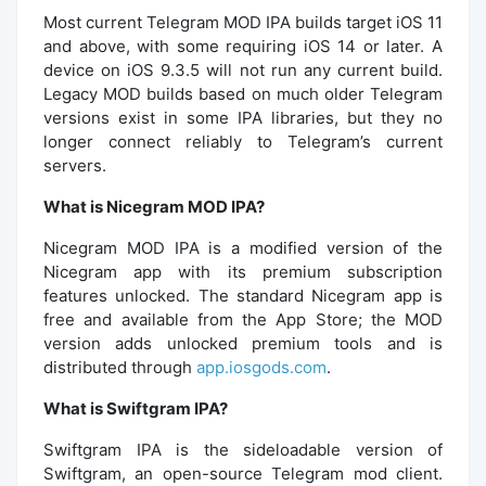
Most current Telegram MOD IPA builds target iOS 11
and above, with some requiring iOS 14 or later. A
device on iOS 9.3.5 will not run any current build.
Legacy MOD builds based on much older Telegram
versions exist in some IPA libraries, but they no
longer connect reliably to Telegram’s current
servers.
What is Nicegram MOD IPA?
Nicegram MOD IPA is a modified version of the
Nicegram app with its premium subscription
features unlocked. The standard Nicegram app is
free and available from the App Store; the MOD
version adds unlocked premium tools and is
distributed through
app.iosgods.com
.
What is Swiftgram IPA?
Swiftgram IPA is the sideloadable version of
Swiftgram, an open-source Telegram mod client.