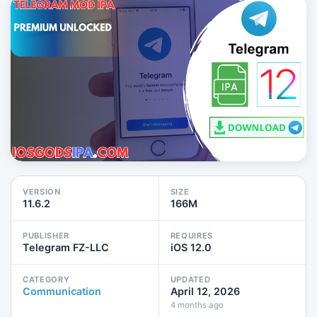
VERSION
SIZE
11.6.2
166M
PUBLISHER
REQUIRES
Telegram FZ-LLC
iOS 12.0
CATEGORY
UPDATED
Communication
April 12, 2026
4 months ago