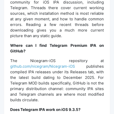
community for iOS IPA discussion, including
Telegram. Threads there cover current working
sources, which installation method is most reliable
at any given moment, and how to handle common
errors. Reading a few recent threads before
downloading gives you a much more current
picture than any static guide.
Where can I find Telegram Premium IPA on
GitHub?
The Nicegram-iOS repository at
github.com/nicegram/Nicegram-iOS
publishes
compiled IPA releases under its Releases tab, with
the latest build dating to December 2025. For
Telegram MOD builds specifically, GitHub is not the
primary distribution channel: community IPA sites
and Telegram channels are where most modified
builds circulate.
Does Telegram IPA work on iOS 9.3.5?