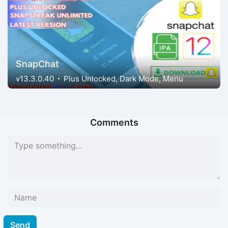
SnapChat
v13.3.0.40
Plus Unlocked, Dark Mode, Menu
Comments
Send