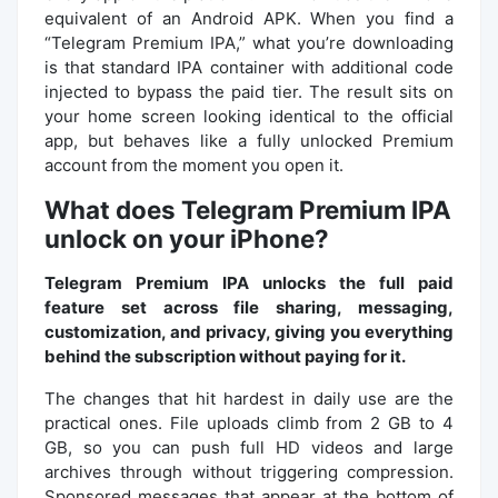
equivalent of an Android APK. When you find a
“Telegram Premium IPA,” what you’re downloading
is that standard IPA container with additional code
injected to bypass the paid tier. The result sits on
your home screen looking identical to the official
app, but behaves like a fully unlocked Premium
account from the moment you open it.
What does Telegram Premium IPA
unlock on your iPhone?
Telegram Premium IPA unlocks the full paid
feature set across file sharing, messaging,
customization, and privacy, giving you everything
behind the subscription without paying for it.
The changes that hit hardest in daily use are the
practical ones. File uploads climb from 2 GB to 4
GB, so you can push full HD videos and large
archives through without triggering compression.
Sponsored messages that appear at the bottom of