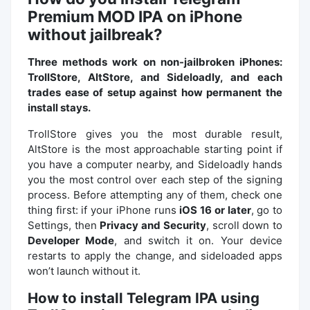
Premium MOD IPA on iPhone
without jailbreak?
Three methods work on non-jailbroken iPhones:
TrollStore, AltStore, and Sideloadly, and each
trades ease of setup against how permanent the
install stays.
TrollStore gives you the most durable result,
AltStore is the most approachable starting point if
you have a computer nearby, and Sideloadly hands
you the most control over each step of the signing
process. Before attempting any of them, check one
thing first: if your iPhone runs
iOS 16 or later
, go to
Settings, then
Privacy and Security
, scroll down to
Developer Mode
, and switch it on. Your device
restarts to apply the change, and sideloaded apps
won’t launch without it.
How to install Telegram IPA using