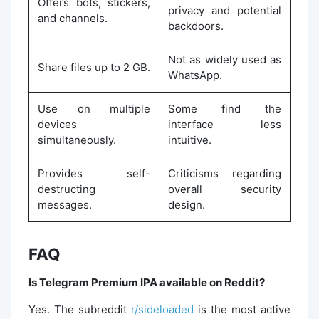
Offers bots, stickers,
privacy and potential
and channels.
backdoors.
Not as widely used as
Share files up to 2 GB.
WhatsApp.
Use on multiple
Some find the
devices
interface less
simultaneously.
intuitive.
Provides self-
Criticisms regarding
destructing
overall security
messages.
design.
FAQ
Is Telegram Premium IPA available on Reddit?
Yes. The subreddit
r/sideloaded
is the most active