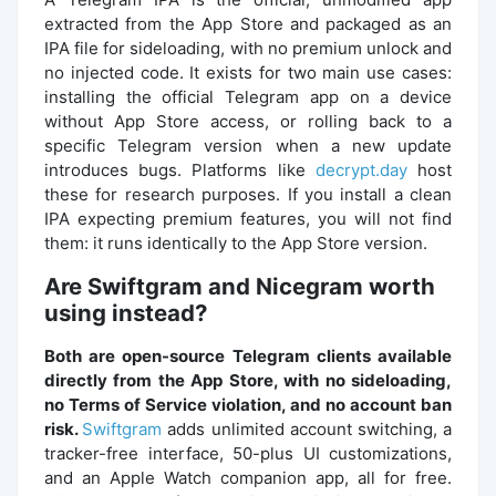
extracted from the App Store and packaged as an
IPA file for sideloading, with no premium unlock and
no injected code. It exists for two main use cases:
installing the official Telegram app on a device
without App Store access, or rolling back to a
specific Telegram version when a new update
introduces bugs. Platforms like
decrypt.day
host
these for research purposes. If you install a clean
IPA expecting premium features, you will not find
them: it runs identically to the App Store version.
Are Swiftgram and Nicegram worth
using instead?
Both are open-source Telegram clients available
directly from the App Store, with no sideloading,
no Terms of Service violation, and no account ban
risk.
Swiftgram
adds unlimited account switching, a
tracker-free interface, 50-plus UI customizations,
and an Apple Watch companion app, all for free.