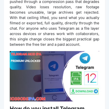
pushed through a compression pass that degrades
quality. Video loses resolution, raw footage
becomes unusable, large archives get rejected.
With that ceiling lifted, you send what you actually
filmed or exported, full quality, directly through the
chat. For anyone who uses Telegram as a file layer
across devices or shares work with collaborators,
this single change closes the biggest practical gap
between the free tier and a paid account.
How do you install Telegram