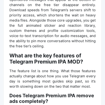
channels on the free tier disappear entirely.
Download speeds from Telegram’s servers shift to
priority access, which shortens the wait on heavy
media files. Alongside those core upgrades, you get
the full animated sticker and reaction library,
custom themes and profile customization tools,
voice-to-text transcription for audio messages, and
the ability to pin more conversations without hitting
the free tier’s ceiling.
What are the key features of
Telegram Premium IPA MOD?
The feature list is one thing. What those features
actually change about how you use Telegram every
day is something most guides skip past, so it’s
worth slowing down on the two that matter most.
Does Telegram Premium IPA remove
ads completely?