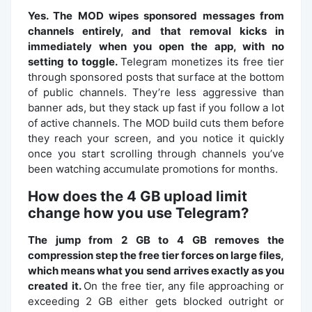
Yes. The MOD wipes sponsored messages from
channels entirely, and that removal kicks in
immediately when you open the app, with no
setting to toggle.
Telegram monetizes its free tier
through sponsored posts that surface at the bottom
of public channels. They’re less aggressive than
banner ads, but they stack up fast if you follow a lot
of active channels. The MOD build cuts them before
they reach your screen, and you notice it quickly
once you start scrolling through channels you’ve
been watching accumulate promotions for months.
How does the 4 GB upload limit
change how you use Telegram?
The jump from 2 GB to 4 GB removes the
compression step the free tier forces on large files,
which means what you send arrives exactly as you
created it.
On the free tier, any file approaching or
exceeding 2 GB either gets blocked outright or