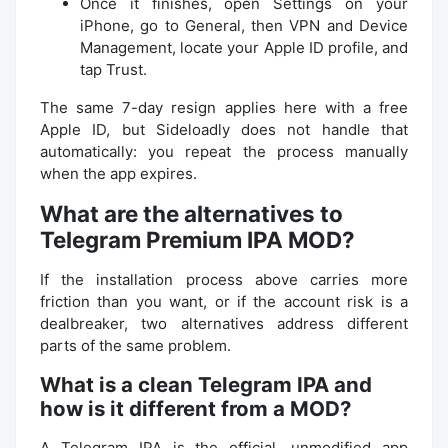
Once it finishes, open Settings on your
iPhone, go to General, then VPN and Device
Management, locate your Apple ID profile, and
tap Trust.
The same 7-day resign applies here with a free
Apple ID, but Sideloadly does not handle that
automatically: you repeat the process manually
when the app expires.
What are the alternatives to
Telegram Premium IPA MOD?
If the installation process above carries more
friction than you want, or if the account risk is a
dealbreaker, two alternatives address different
parts of the same problem.
What is a clean Telegram IPA and
how is it different from a MOD?
A Telegram IPA is the official, unmodified app