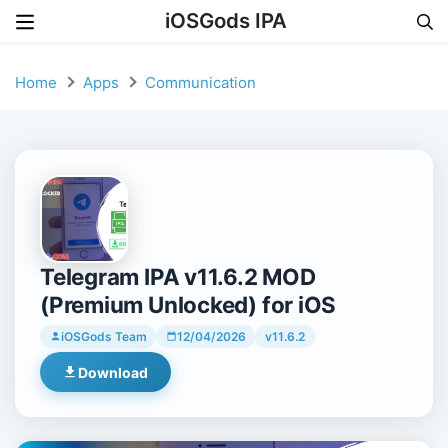
iOSGods IPA
Skip to content
Home
Apps
Communication
Telegram IPA v11.6.2 MOD
(Premium Unlocked) for iOS
iOSGods Team
12/04/2026
v11.6.2
Download