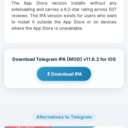
The App Store version installs without any
sideloading and carries a 4.2-star rating across 507
reviews. The IPA version exists for users who want
to install it outside the App Store or on devices
where the App Store is unavailable.
Download Telegram IPA [MOD] v11.6.2 for iOS
Download IPA
Alternatives to Telegram