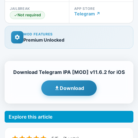
JAILBREAK
APP STORE
Telegram ↗
Not required
MOD FEATURES
Premium Unlocked
Download Telegram IPA [MOD] v11.6.2 for iOS
Download
Explore this article