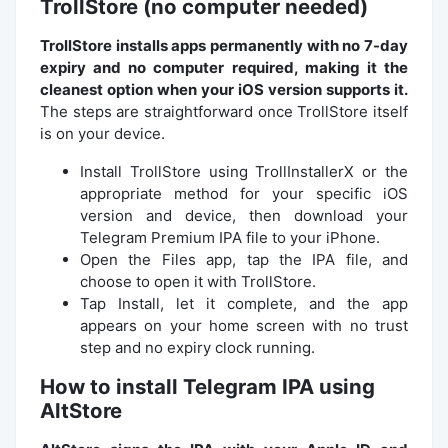
TrollStore (no computer needed)
TrollStore installs apps permanently with no 7-day
expiry and no computer required, making it the
cleanest option when your iOS version supports it.
The steps are straightforward once TrollStore itself
is on your device.
Install TrollStore using TrollInstallerX or the
appropriate method for your specific iOS
version and device, then download your
Telegram Premium IPA file to your iPhone.
Open the Files app, tap the IPA file, and
choose to open it with TrollStore.
Tap Install, let it complete, and the app
appears on your home screen with no trust
step and no expiry clock running.
How to install Telegram IPA using
AltStore