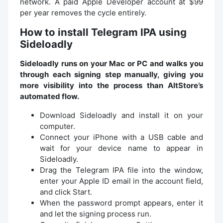
network. A paid Apple Developer account at $99
per year removes the cycle entirely.
How to install Telegram IPA using
Sideloadly
Sideloadly runs on your Mac or PC and walks you
through each signing step manually, giving you
more visibility into the process than AltStore’s
automated flow.
Download Sideloadly and install it on your
computer.
Connect your iPhone with a USB cable and
wait for your device name to appear in
Sideloadly.
Drag the Telegram IPA file into the window,
enter your Apple ID email in the account field,
and click Start.
When the password prompt appears, enter it
and let the signing process run.