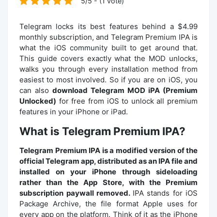
5/5 - (1 vote)
Telegram locks its best features behind a $4.99
monthly subscription, and Telegram Premium IPA is
what the iOS community built to get around that.
This guide covers exactly what the MOD unlocks,
walks you through every installation method from
easiest to most involved. So if you are on iOS, you
can also
download Telegram MOD iPA (Premium
Unlocked)
for free from iOS to unlock all premium
features in your iPhone or iPad.
What is Telegram Premium IPA?
Telegram Premium IPA is a modified version of the
official Telegram app, distributed as an IPA file and
installed on your iPhone through sideloading
rather than the App Store, with the Premium
subscription paywall removed.
IPA stands for iOS
Package Archive, the file format Apple uses for
every app on the platform. Think of it as the iPhone