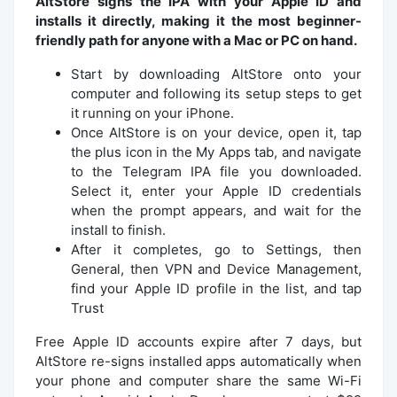
AltStore signs the IPA with your Apple ID and
installs it directly, making it the most beginner-
friendly path for anyone with a Mac or PC on hand.
Start by downloading AltStore onto your
computer and following its setup steps to get
it running on your iPhone.
Once AltStore is on your device, open it, tap
the plus icon in the My Apps tab, and navigate
to the Telegram IPA file you downloaded.
Select it, enter your Apple ID credentials
when the prompt appears, and wait for the
install to finish.
After it completes, go to Settings, then
General, then VPN and Device Management,
find your Apple ID profile in the list, and tap
Trust
Free Apple ID accounts expire after 7 days, but
AltStore re-signs installed apps automatically when
your phone and computer share the same Wi-Fi