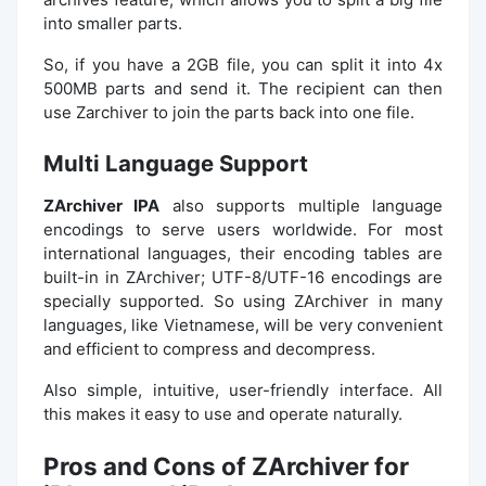
into smaller parts.
So, if you have a 2GB file, you can split it into 4x
500MB parts and send it. The recipient can then
use Zarchiver to join the parts back into one file.
Multi Language Support
ZArchiver IPA
also supports multiple language
encodings to serve users worldwide. For most
international languages, their encoding tables are
built-in in ZArchiver; UTF-8/UTF-16 encodings are
specially supported. So using ZArchiver in many
languages, like Vietnamese, will be very convenient
and efficient to compress and decompress.
Also simple, intuitive, user-friendly interface. All
this makes it easy to use and operate naturally.
Pros and Cons of ZArchiver for