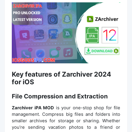
Key features of Zarchiver 2024
for iOS
File Compression and Extraction
Zarchiver iPA MOD
is your one-stop shop for file
management. Compress big files and folders into
smaller archives for storage or sharing. Whether
you’re sending vacation photos to a friend or