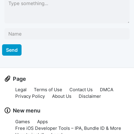
Send
Page
Legal
Terms of Use
Contact Us
DMCA
Privacy Policy
About Us
Disclaimer
New menu
Games
Apps
Free iOS Developer Tools – IPA, Bundle ID & More