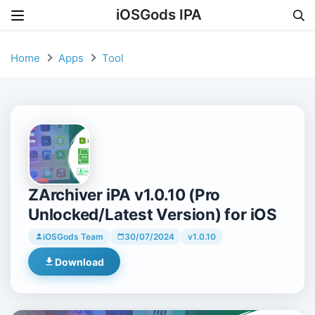
iOSGods IPA
Skip to content
Home
Apps
Tool
ZArchiver iPA v1.0.10 (Pro
Unlocked/Latest Version) for iOS
iOSGods Team
30/07/2024
v1.0.10
Download