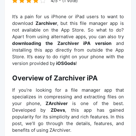
4/5 - (1 vote)
It’s a pain for us iPhone or iPad users to want to
download
Zarchiver
, but this file manager app is
not available on the App Store. So what to do?
Apart from using alternative apps, you can also try
downloading the Zarchiver iPA version
and
installing this app directly from outside the App
Store. It’s easy to do right on your phone with the
version provided by
iOSGods
!
Overview of Zarchiver iPA
If you’re looking for a file manager app that
specializes in compressing and extracting files on
your phone,
ZArchiver
is one of the best.
Developed by
ZDevs
, this app has gained
popularity for its simplicity and rich features. In this
post, we’ll go through the details, features, and
benefits of using ZArchiver.