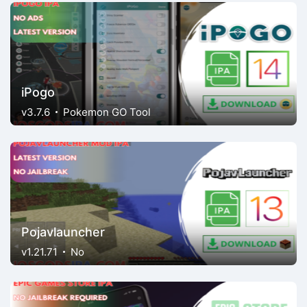
iPogo
v3.7.6
Pokemon GO Tool
Pojavlauncher
v1.21.71
No