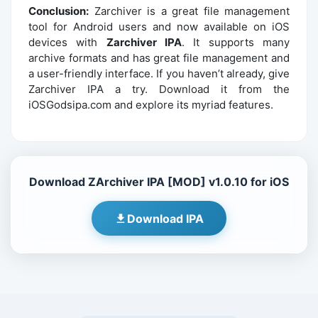
Conclusion:
Zarchiver is a great file management
tool for Android users and now available on iOS
devices with
Zarchiver IPA
. It supports many
archive formats and has great file management and
a user-friendly interface. If you haven’t already, give
Zarchiver IPA a try. Download it from the
iOSGodsipa.com and explore its myriad features.
Download ZArchiver IPA [MOD] v1.0.10 for iOS
Download IPA