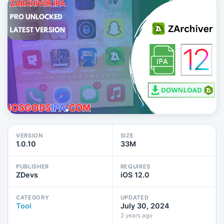
VERSION
SIZE
1.0.10
33M
PUBLISHER
REQUIRES
ZDevs
iOS 12.0
CATEGORY
UPDATED
Tool
July 30, 2024
2 years ago