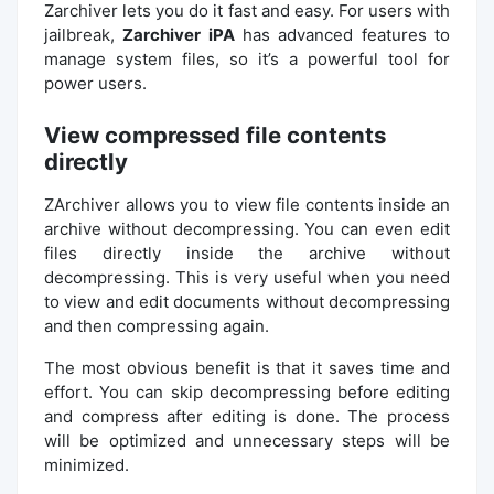
Zarchiver lets you do it fast and easy. For users with
jailbreak,
Zarchiver iPA
has advanced features to
manage system files, so it’s a powerful tool for
power users.
View compressed file contents
directly
ZArchiver allows you to view file contents inside an
archive without decompressing. You can even edit
files directly inside the archive without
decompressing. This is very useful when you need
to view and edit documents without decompressing
and then compressing again.
The most obvious benefit is that it saves time and
effort. You can skip decompressing before editing
and compress after editing is done. The process
will be optimized and unnecessary steps will be
minimized.