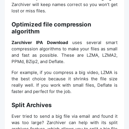
Zarchiver will keep names correct so you won’t get
lost or miss files.
Optimized file compression
algorithm
Zarchiver IPA Download
uses several smart
compression algorithms to make your files as small
and fast as possible. These are LZMA, LZMA2,
PPMd, BZip2, and Deflate.
For example, if you compress a big video, LZMA is
the best choice because it shrinks the file size
really well. If you work with small files, Deflate is
faster and perfect for the job.
Split Archives
Ever tried to send a big file via email and found it
was too large? Zarchiver can help with its split
archives feature, which allows you to split a big file