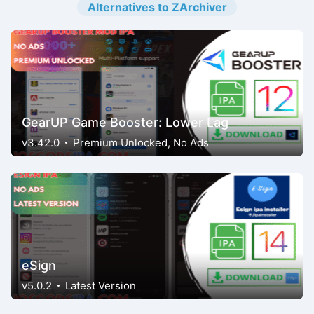
Alternatives to ZArchiver
GearUP Game Booster: Lower Lag
v3.42.0
Premium Unlocked, No Ads
eSign
v5.0.2
Latest Version