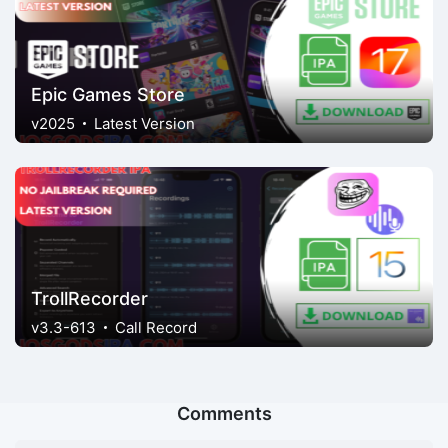
Epic Games Store
v2025
Latest Version
TrollRecorder
v3.3-613
Call Record
Comments