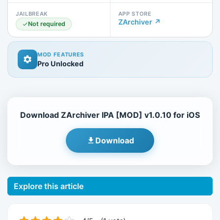
JAILBREAK
APP STORE
ZArchiver ↗
Not required
MOD FEATURES
Pro Unlocked
Download ZArchiver IPA [MOD] v1.0.10 for iOS
Download
Explore this article