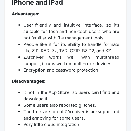
iPhone and iPad
Advantages:
User-friendly and intuitive interface, so it’s
suitable for tech and non-tech users who are
not familiar with file management tools.
People like it for its ability to handle formats
like ZIP, RAR, 7z, TAR, GZIP, BZIP2, and XZ.
ZArchiver works well with multithread
support; it runs well on multi-core devices.
Encryption and password protection.
Disadvantages:
It not in the App Store, so users can’t find and
download it.
Some users also reported glitches.
The free version of ZArchiver is ad-supported
and annoying for some users.
Very little cloud integration.