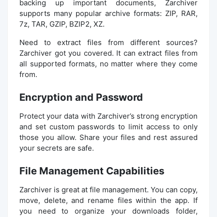
backing up important documents, Zarchiver
supports many popular archive formats: ZIP, RAR,
7z, TAR, GZIP, BZIP2, XZ.
Need to extract files from different sources?
Zarchiver got you covered. It can extract files from
all supported formats, no matter where they come
from.
Encryption and Password
Protect your data with Zarchiver’s strong encryption
and set custom passwords to limit access to only
those you allow. Share your files and rest assured
your secrets are safe.
File Management Capabilities
Zarchiver is great at file management. You can copy,
move, delete, and rename files within the app. If
you need to organize your downloads folder,