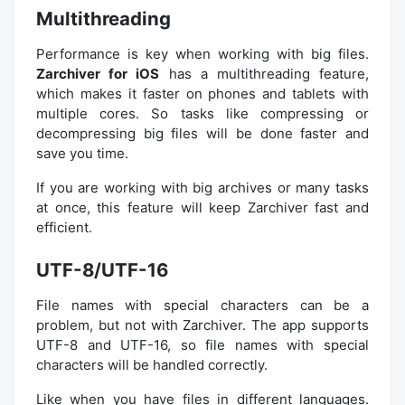
Multithreading
Performance is key when working with big files.
Zarchiver for iOS
has a multithreading feature,
which makes it faster on phones and tablets with
multiple cores. So tasks like compressing or
decompressing big files will be done faster and
save you time.
If you are working with big archives or many tasks
at once, this feature will keep Zarchiver fast and
efficient.
UTF-8/UTF-16
File names with special characters can be a
problem, but not with Zarchiver. The app supports
UTF-8 and UTF-16, so file names with special
characters will be handled correctly.
Like when you have files in different languages.