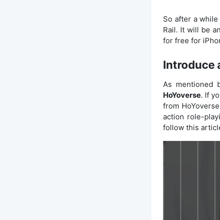
So after a while
Rail. It will be
for free for iPh
Introduce 
As mentioned b
HoYoverse
. If 
from HoYoverse
action role-pla
follow this articl