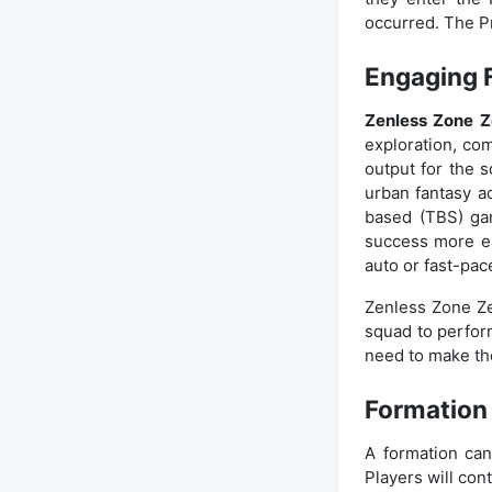
occurred. The Pr
Engaging 
Zenless Zone Z
exploration, co
output for the 
urban fantasy a
based (TBS) gam
success more ea
auto or fast-pac
Zenless Zone Ze
squad to perform
need to make the
Formation
A formation can
Players will con