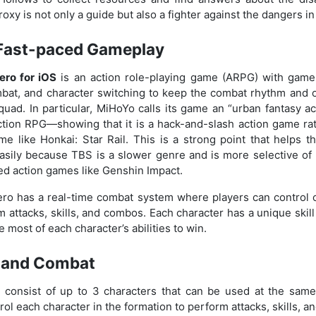
oxy is not only a guide but also a fighter against the dangers in
Fast-paced Gameplay
ero for iOS
is an action role-playing game (ARPG) with game
mbat, and character switching to keep the combat rhythm and
squad. In particular, MiHoYo calls its game an “urban fantasy 
ction RPG—showing that it is a hack-and-slash action game rat
e like Honkai: Star Rail. This is a strong point that helps 
sily because TBS is a slower genre and is more selective of p
ed action games like Genshin Impact.
ro has a real-time combat system where players can control c
 attacks, skills, and combos. Each character has a unique skill
 most of each character’s abilities to win.
 and Combat
 consist of up to 3 characters that can be used at the same 
trol each character in the formation to perform attacks, skills, 