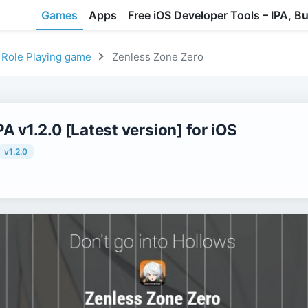
Games
Apps
Free iOS Developer Tools – IPA, B
Role Playing game
Zenless Zone Zero
A v1.2.0 [Latest version] for iOS
v1.2.0