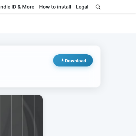
undle ID & More
How to install
Legal
Download