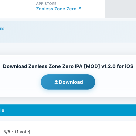
APP STORE
Zenless Zone Zero ↗
ES
Download Zenless Zone Zero IPA [MOD] v1.2.0 for iOS
Download
le
5/5 - (1 vote)