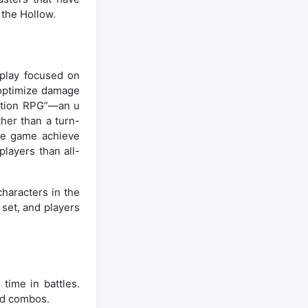
 the Hollow.
play focused on
 optimize damage
action RPG”—an u
her than a turn-
the game achieve
layers than all-
haracters in the
 set, and players
time in battles.
and combos.