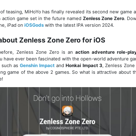
 of teasing, MiHoYo has finally revealed its second new game a
 an action game set in the future named
Zenless Zone Zero
. Dow
one, iPad on
iOSGods
with the latest IPA version 2024.
about Zenless Zone Zero for iOS
efore, Zenless Zone Zero is an
action adventure role-pl
you have ever been fascinated with the open-world adventure g
 such as
Genshin Impact
and
Honkai Impact 3
, Zenless Zone 
ying game of the above 2 games. So what is attractive about t
e!