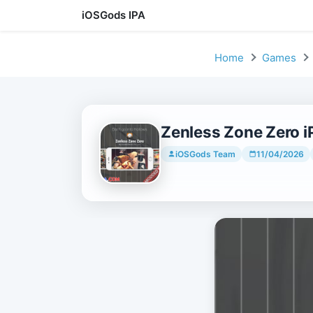
iOSGods IPA
Skip to content
Home
Games
Zenless Zone Zero iP
iOSGods Team
11/04/2026