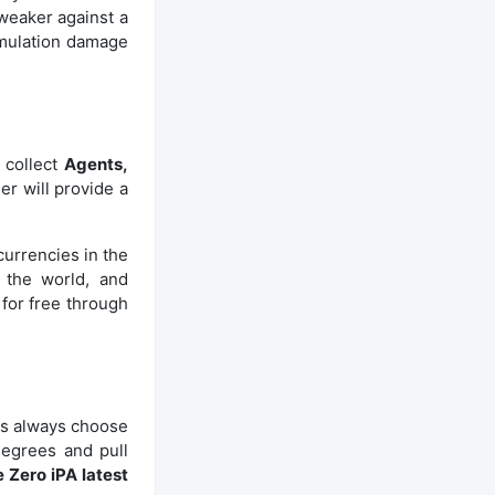
weaker against a
cumulation damage
 collect
Agents,
er will provide a
urrencies in the
 the world, and
 for free through
es always choose
degrees and pull
 Zero iPA latest