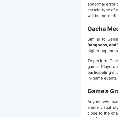
abnormal error 
certain type of 
will be more eff
Gacha Me
Similar to Gens
Bangboos, and
higher appearanc
To perform Gach
game. Players 
participating in
in-game events 
Game’s Gr
Anyone who has 
anime visual st
close to the char