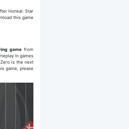
fter Honkai: Star
nload this game
aying game
from
ameplay in games
Zero is the next
his game, please