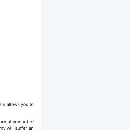
eam allows you to
normal amount of
y will suffer an