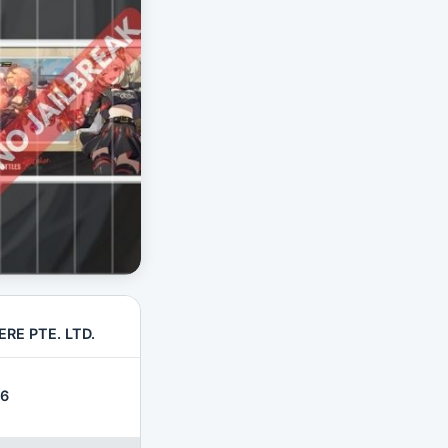
RE PTE. LTD.
26