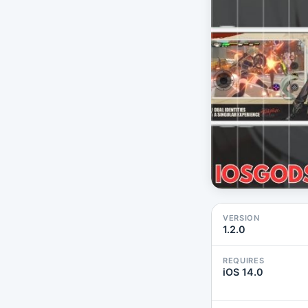
VERSION
1.2.0
REQUIRES
iOS 14.0