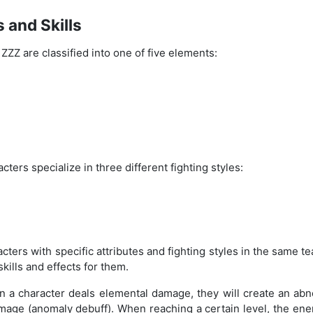
 and Skills
 ZZZ are classified into one of five elements:
acters specialize in three different fighting styles:
ters with specific attributes and fighting styles in the same t
skills and effects for them.
en a character deals elemental damage, they will create an ab
age (anomaly debuff). When reaching a certain level, the enem