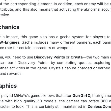
of the corresponding element. In addition, each enemy will be 
attribute, and this also means that activating the abnormal ac
ective.
chanics
hin Impact, this game also has a gacha system for players to
 W-Engines
. Gacha includes many different banners; each bann
e rate for certain characters or weapons.
a, you need to use
Discovery Points
or
Crysta
—the two main c
can earn Discovery Points by completing quests, exploring
 other activities in the game. Crystals can be charged or earned
and rewards.
aphics
played MiHoYo’s games knows that after
Gun Girl Z
, their gam
yle with high-quality 3D models, the camera can rotate 360 
acter to look. This is certainly still maintained in
Zenless Zone