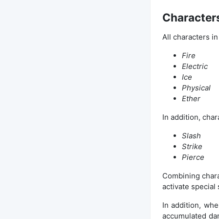
Characters
All characters in
Fire
Electric
Ice
Physical
Ether
In addition, char
Slash
Strike
Pierce
Combining charac
activate special 
In addition, wh
accumulated dam