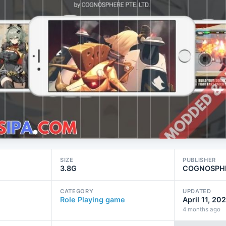
SIZE
PUBLISHER
3.8G
COGNOSPHE
CATEGORY
UPDATED
Role Playing game
April 11, 20
4 months ago