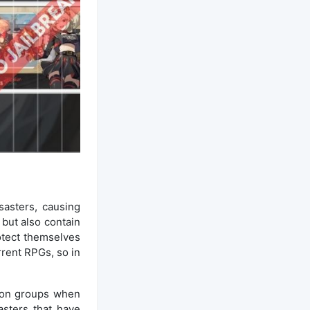
asters, causing
but also contain
rotect themselves
rrent RPGs, so in
tion groups when
asters that have