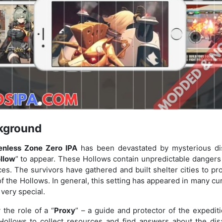
kground
enless Zone Zero IPA
has been devastated by mysterious dis
llow
” to appear. These Hollows contain unpredictable dangers 
es. The survivors have gathered and built shelter cities to p
of the Hollows. In general, this setting has appeared in many cu
t very special.
 the role of a “
Proxy
” – a guide and protector of the expedi
Hollows to collect resources and find answers about the dis