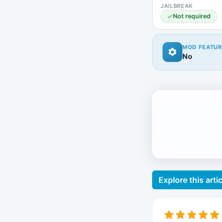
JAILBREAK
Not required
MOD FEATUR
No
Explore this artic