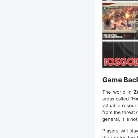
Game Bac
The world in
Z
areas called “
Ho
valuable resourc
from the threat 
general, it is no
Players will play
they enter the 