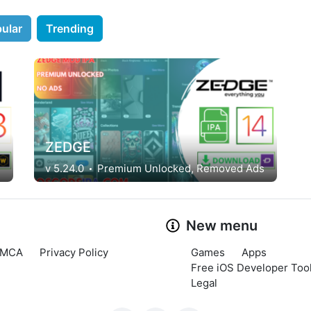
ular
Trending
ZEDGE
v 5.24.0
Premium Unlocked, Removed Ads
New menu
MCA
Privacy Policy
Games
Apps
Free iOS Developer Tool
Legal