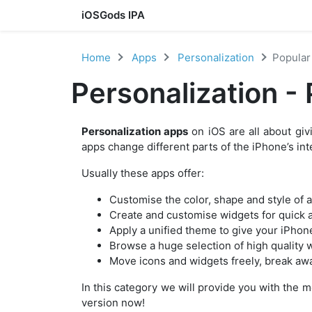
iOSGods IPA
Skip to content
Home
Apps
Personalization
Popular
Personalization -
Personalization apps
on iOS are all about giv
apps change different parts of the iPhone’s in
Usually these apps offer:
Customise the color, shape and style of 
Create and customise widgets for quick a
Apply a unified theme to give your iPhon
Browse a huge selection of high quality 
Move icons and widgets freely, break awa
In this category we will provide you with the 
version now!