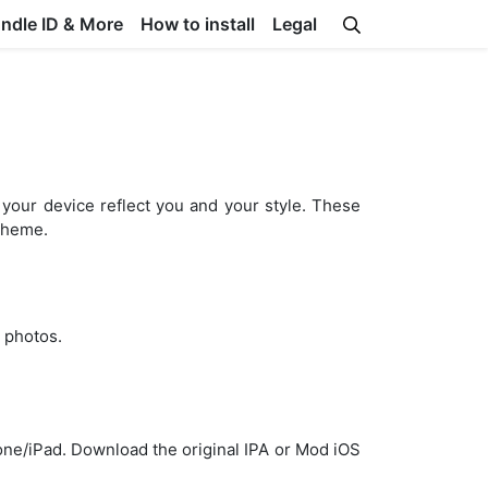
undle ID & More
How to install
Legal
your device reflect you and your style. These
 theme.
 photos.
hone/iPad. Download the original IPA or Mod iOS