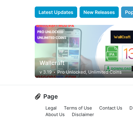
Latest Updates
New Releases
Pop
Wallcraft
v 3.19
Pro Unlocked, Unlimited Coins
Page
Legal
Terms of Use
Contact Us
D
About Us
Disclaimer