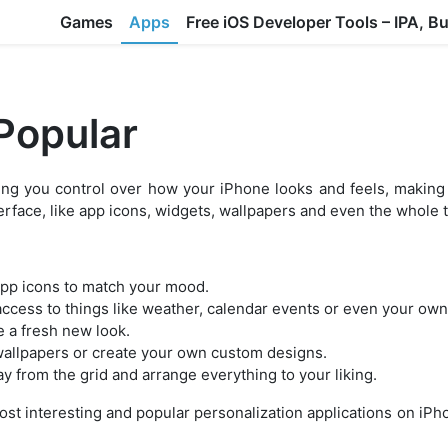
Games
Apps
Free iOS Developer Tools – IPA, B
 Popular
ing you control over how your iPhone looks and feels, making 
terface, like app icons, widgets, wallpapers and even the whole
app icons to match your mood.
ccess to things like weather, calendar events or even your own
e a fresh new look.
wallpapers or create your own custom designs.
y from the grid and arrange everything to your liking.
most interesting and popular personalization applications on iP