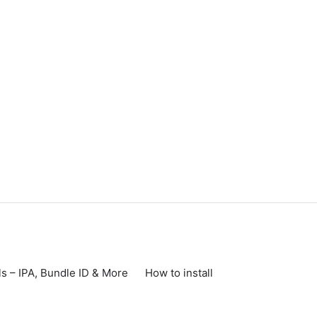
s – IPA, Bundle ID & More
How to install