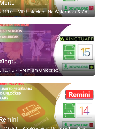
Meitu
v 11.1.0
VIP Unlocked, No Watermark & Ads
Xingtu
v 10.7.0
Premium Unlocked
Remini
v 2.10.93
Pro/Premium Unlocked, Unlimited Pro Cards, No ads