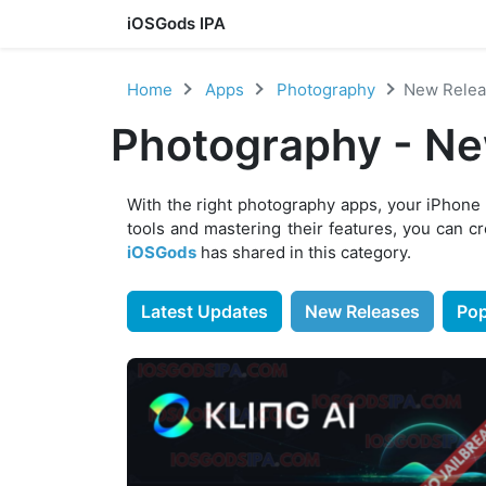
iOSGods IPA
Skip to content
Home
Apps
Photography
New Relea
Photography - Ne
With the right photography apps, your iPhone
tools and mastering their features, you can c
iOSGods
has shared in this category.
Latest Updates
New Releases
Pop