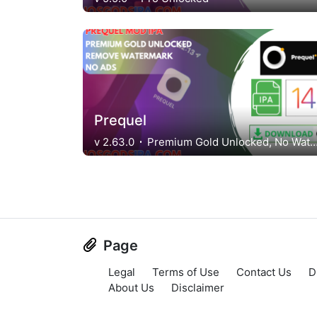
Prequel
v 2.63.0
Premium Gold Unlocked, No Watern
Page
Legal
Terms of Use
Contact Us
D
About Us
Disclaimer