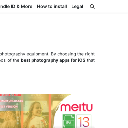
undle ID & More
How to install
Legal
 photography equipment. By choosing the right
reds of the
best photography apps for iOS
that