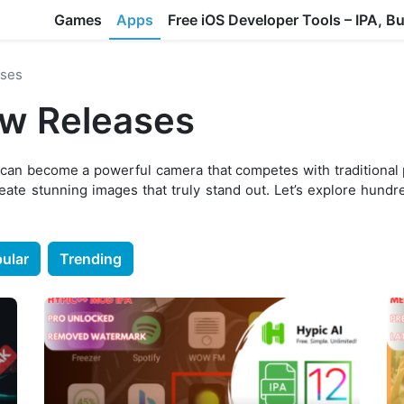
Games
Apps
Free iOS Developer Tools – IPA, B
ses
w Releases
 can become a powerful camera that competes with traditional
reate stunning images that truly stand out. Let’s explore hund
ular
Trending