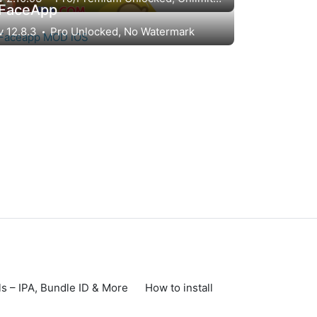
FaceApp
v 12.8.3
Pro Unlocked, No Watermark
s – IPA, Bundle ID & More
How to install