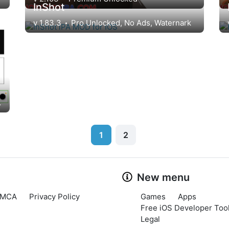
InShot
v 1.83.3
Pro Unlocked, No Ads, Waternark
ark, Ads
1
2
New menu
MCA
Privacy Policy
Games
Apps
Free iOS Developer Tool
Legal