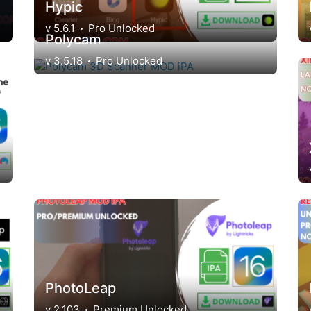
Hypic
v 5.6.1
Pro Unlocked
Polycam
v 3.5.18
Pro Unlocked
PhotoLeap
v 2.103
Premium Unlocked