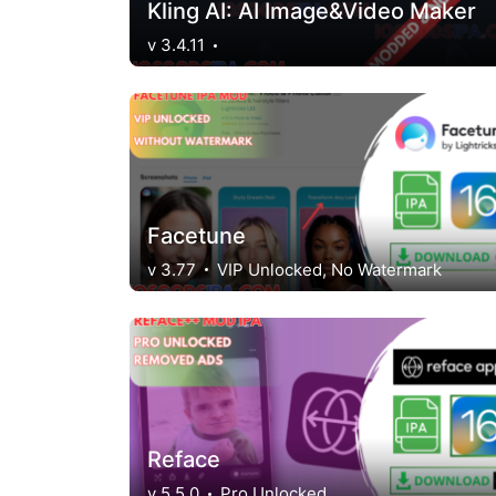
Kling AI: AI Image&Video Maker
v 3.4.11
Facetune
v 3.77
VIP Unlocked, No Watermark
Reface
v 5.5.0
Pro Unlocked