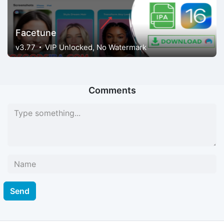
Facetune
v3.77
VIP Unlocked, No Watermark
Comments
Send