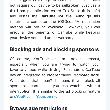
not require our device to be jailbroken. Just use a
third-party application called TrollStore (it is safe)
and install the
CarTube IPA file
. Although this
requires a computer, the iOSGodsiPA installation
method will not be available. However, you can
enjoy all the benefits of CarTube while keeping
your device safe and under warranty.
Blocking ads and blocking sponsors
Of course, YouTube ads are never pleasant,
especially when you are trying to watch your
favorite videos while driving. Fortunately, CarTube
has an integrated ad blocker called PromotedBlock.
What does that mean? It means it will block all
sponsored content so you can watch it without
interruption. It is similar to the ad blocking feature
of
uYouPlus
or
Youtube++
.
Bypass age restrictions