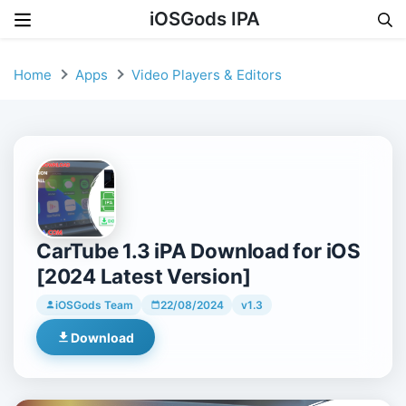
iOSGods IPA
Skip to content
Home
Apps
Video Players & Editors
CarTube 1.3 iPA Download for iOS
[2024 Latest Version]
iOSGods Team
22/08/2024
v1.3
Download