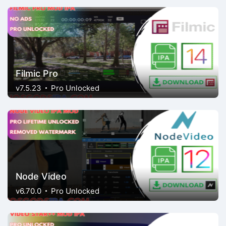
Filmic Pro
v7.5.23
Pro Unlocked
Node Video
v6.70.0
Pro Unlocked