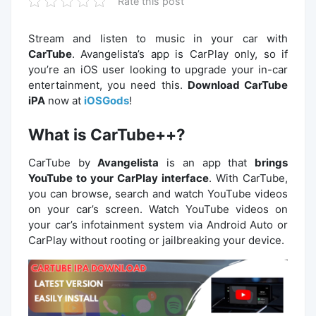
Rate this post
Stream and listen to music in your car with
CarTube
. Avangelista’s app is CarPlay only, so if
you’re an iOS user looking to upgrade your in-car
entertainment, you need this.
Download CarTube
iPA
now at
iOSGods
!
What is CarTube++?
CarTube by
Avangelista
is an app that
brings
YouTube to your CarPlay interface
. With CarTube,
you can browse, search and watch YouTube videos
on your car’s screen. Watch YouTube videos on
your car’s infotainment system via Android Auto or
CarPlay without rooting or jailbreaking your device.