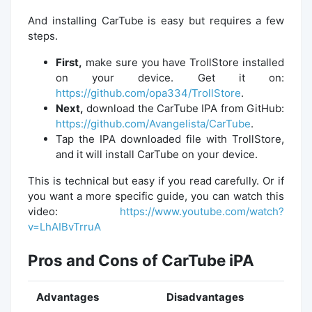
And installing CarTube is easy but requires a few
steps.
First,
make sure you have TrollStore installed
on your device. Get it on:
https://github.com/opa334/TrollStore
.
Next,
download the CarTube IPA from GitHub:
https://github.com/Avangelista/CarTube
.
Tap the IPA downloaded file with TrollStore,
and it will install CarTube on your device.
This is technical but easy if you read carefully. Or if
you want a more specific guide, you can watch this
video:
https://www.youtube.com/watch?
v=LhAIBvTrruA
Pros and Cons of CarTube iPA
Advantages
Disadvantages