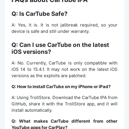
Q: Is CarTube Safe?
A: Yes, it is. It is not jailbreak required, so your
device is safe and still under warranty.
Q: Can I use CarTube on the latest
iOS versions?
A: No. Currently, CarTube is only compatible with
iOS 14 to 15.4.1. It may not work on the latest iOS
versions as the exploits are patched.
Q: How to install CarTube on my iPhone or iPad?
A: Using TrollStore. Download the CarTube IPA from
GitHub, share it with the TrollStore app, and it will
install automatically.
Q: What makes CarTube different from other
YouTube apps for CarPlay?