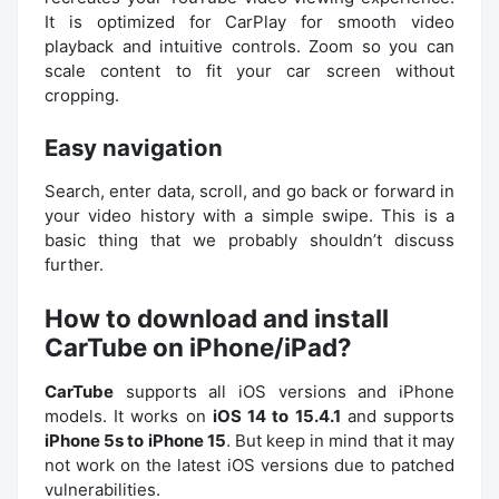
It is optimized for CarPlay for smooth video
playback and intuitive controls. Zoom so you can
scale content to fit your car screen without
cropping.
Easy navigation
Search, enter data, scroll, and go back or forward in
your video history with a simple swipe. This is a
basic thing that we probably shouldn’t discuss
further.
How to download and install
CarTube on iPhone/iPad?
CarTube
supports all iOS versions and iPhone
models. It works on
iOS 14 to 15.4.1
and supports
iPhone 5s to iPhone 15
. But keep in mind that it may
not work on the latest iOS versions due to patched
vulnerabilities.