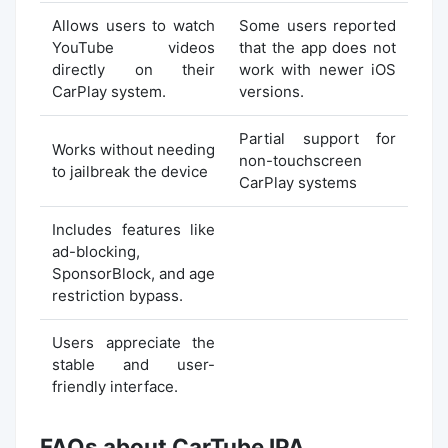
Allows users to watch
Some users reported
YouTube videos
that the app does not
directly on their
work with newer iOS
CarPlay system.
versions.
Partial support for
Works without needing
non-touchscreen
to jailbreak the device
CarPlay systems
Includes features like
ad-blocking,
SponsorBlock, and age
restriction bypass.
Users appreciate the
stable and user-
friendly interface.
FAQs about CarTube IPA