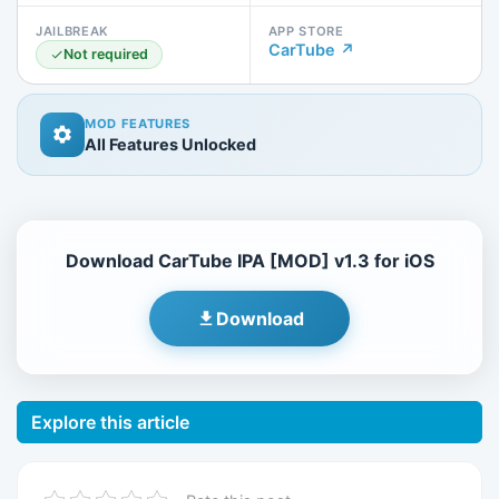
JAILBREAK
APP STORE
CarTube ↗
Not required
MOD FEATURES
All Features Unlocked
Download CarTube IPA [MOD] v1.3 for iOS
Download
Explore this article