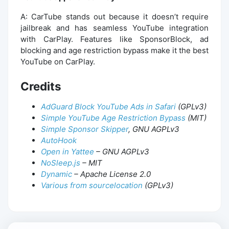
A: CarTube stands out because it doesn’t require
jailbreak and has seamless YouTube integration
with CarPlay. Features like SponsorBlock, ad
blocking and age restriction bypass make it the best
YouTube on CarPlay.
Credits
AdGuard Block YouTube Ads in Safari
(GPLv3)
Simple YouTube Age Restriction Bypass
(MIT)
Simple Sponsor Skipper
, GNU AGPLv3
AutoHook
Open in Yattee
– GNU AGPLv3
NoSleep.js
– MIT
Dynamic
– Apache License 2.0
Various from sourcelocation
(GPLv3)