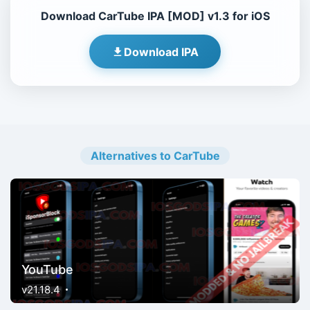
Download CarTube IPA [MOD] v1.3 for iOS
Download IPA
Alternatives to CarTube
YouTube
v21.18.4