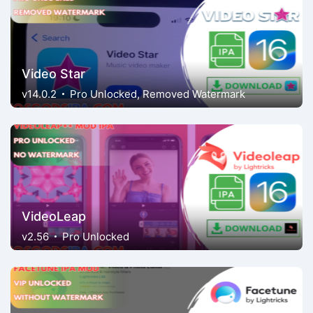
Video Star
v14.0.2
Pro Unlocked, Removed Watermark
VideoLeap
v2.56
Pro Unlocked