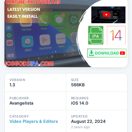
VERSION
SIZE
1.3
566KB
PUBLISHER
REQUIRES
Avangelista
iOS 14.0
CATEGORY
UPDATED
Video Players & Editors
August 22, 2024
2 years ago