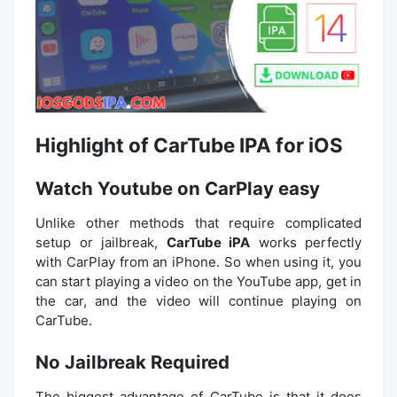
Highlight of CarTube IPA for iOS
Watch Youtube on CarPlay easy
Unlike other methods that require complicated
setup or jailbreak,
CarTube iPA
works perfectly
with CarPlay from an iPhone. So when using it, you
can start playing a video on the YouTube app, get in
the car, and the video will continue playing on
CarTube.
No Jailbreak Required
The biggest advantage of CarTube is that it does