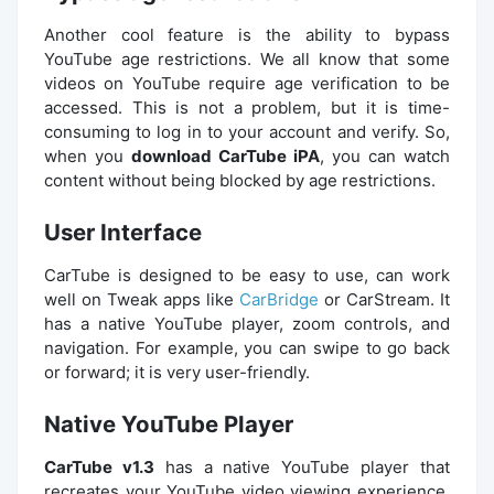
Another cool feature is the ability to bypass
YouTube age restrictions. We all know that some
videos on YouTube require age verification to be
accessed. This is not a problem, but it is time-
consuming to log in to your account and verify. So,
when you
download CarTube iPA
, you can watch
content without being blocked by age restrictions.
User Interface
CarTube is designed to be easy to use, can work
well on Tweak apps like
CarBridge
or CarStream. It
has a native YouTube player, zoom controls, and
navigation. For example, you can swipe to go back
or forward; it is very user-friendly.
Native YouTube Player
CarTube v1.3
has a native YouTube player that
recreates your YouTube video viewing experience.