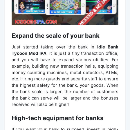
Expand the scale of your bank
Just started taking over the bank in
Idle Bank
Tycoon Mod IPA
, it is just a tiny transaction office,
and you will have to expand various utilities. For
example, building new transaction halls, equipping
money counting machines, metal detectors, ATMs,
etc. Hiring more guards and security staff to ensure
the highest safety for the bank. your goods. When
the bank scale is larger, the number of customers
the bank can serve will be larger and the bonuses
received will also be higher!
High-tech equipment for banks
If you want your bank to succeed, invest in high-