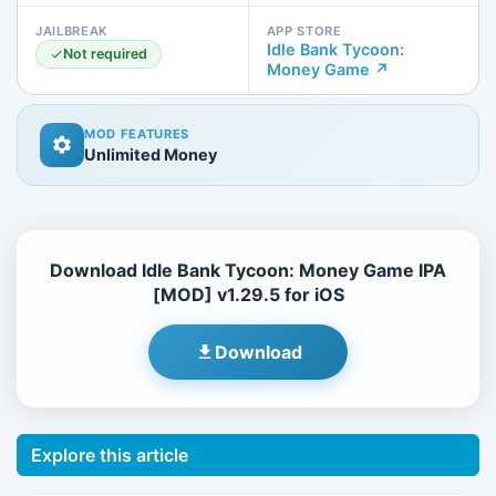
JAILBREAK
APP STORE
Idle Bank Tycoon:
Not required
Money Game ↗
MOD FEATURES
Unlimited Money
Download Idle Bank Tycoon: Money Game IPA
[MOD] v1.29.5 for iOS
Download
Explore this article