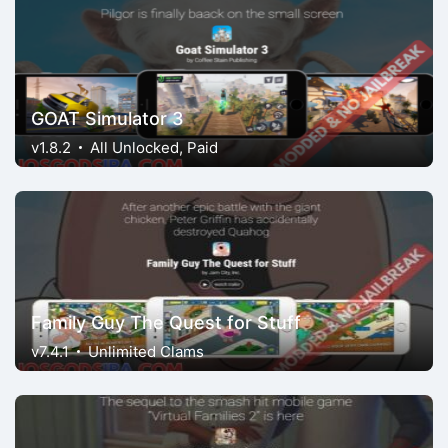
GOAT Simulator 3
v1.8.2
All Unlocked, Paid
Family Guy The Quest for Stuff
v7.4.1
Unlimited Clams