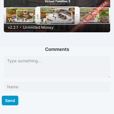
Virtual Families 3
v2.2.1
Unlimited Money
Comments
Send