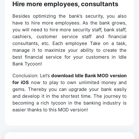
Hire more employees, consultants
Besides optimizing the bank’s security, you also
have to hire more employees. As the bank grows,
you will need to hire more security staff, bank staff,
cashiers, customer service staff and financial
consultants, etc. Each employee Take on a task,
manage it to maximize your ability to create the
best financial service for your customers in Idle
Bank Tycoon!
Conclusion: Let’s
download Idle Bank MOD version
for iOS
now to play to own unlimited money and
gems. Thereby you can upgrade your bank easily
and develop it in the shortest time. The journey to
becoming a rich tycoon in the banking industry is
easier thanks to this MOD version!