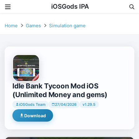
iOSGods IPA
Skip to content
Home
Games
Simulation game
Idle Bank Tycoon Mod iOS
(Unlimited Money and gems)
iOSGods Team
27/04/2026
v1.29.5
Download