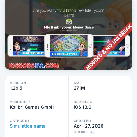
VERSION
SIZE
1.29.5
271M
PUBLISHER
REQUIRES
Kolibri Games GmbH
iOS 13.0
CATEGORY
UPDATED
Simulation game
April 27, 2026
3 months ago