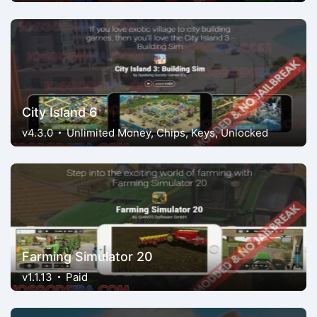
City Island 6
v4.3.0
Unlimited Money, Chips, Keys, Unlocked
Farming Simulator 20
v1.1.13
Paid