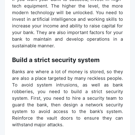
tech equipment. The higher the level, the more
modern technology will be unlocked. You need to
invest in artificial intelligence and working skills to
increase your income and ability to raise capital for
your bank. They are also important factors for your
bank to maintain and develop operations in a
sustainable manner.
Build a strict security system
Banks are where a lot of money is stored, so they
are also a place targeted by many reckless people.
To avoid system intrusions, as well as bank
robberies, you need to build a strict security
system. First, you need to hire a security team to
guard the bank, then design a network security
system to avoid access to the bank’s system.
Reinforce the vault doors to ensure they can
withstand major attacks.