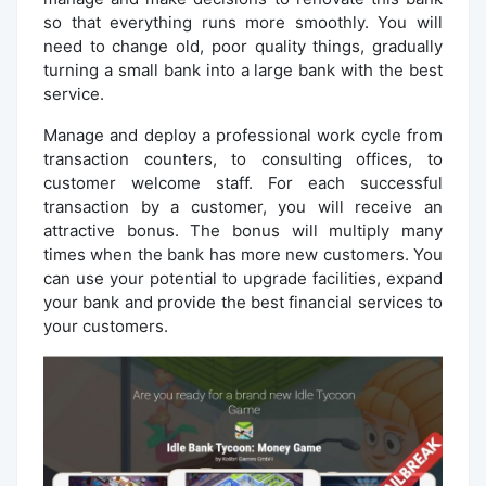
so that everything runs more smoothly. You will
need to change old, poor quality things, gradually
turning a small bank into a large bank with the best
service.
Manage and deploy a professional work cycle from
transaction counters, to consulting offices, to
customer welcome staff. For each successful
transaction by a customer, you will receive an
attractive bonus. The bonus will multiply many
times when the bank has more new customers. You
can use your potential to upgrade facilities, expand
your bank and provide the best financial services to
your customers.