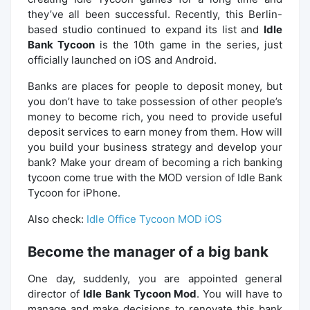
they’ve all been successful. Recently, this Berlin-
based studio continued to expand its list and
Idle
Bank Tycoon
is the 10th game in the series, just
officially launched on iOS and Android.
Banks are places for people to deposit money, but
you don’t have to take possession of other people’s
money to become rich, you need to provide useful
deposit services to earn money from them. How will
you build your business strategy and develop your
bank? Make your dream of becoming a rich banking
tycoon come true with the MOD version of Idle Bank
Tycoon for iPhone.
Also check:
Idle Office Tycoon MOD iOS
Become the manager of a big bank
One day, suddenly, you are appointed general
director of
Idle Bank Tycoon Mod
. You will have to
manage and make decisions to renovate this bank