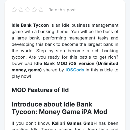
Rate this post
Idle Bank Tycoon
is an idle business management
game with a banking theme. You will be the boss of
a large bank, performing management tasks and
developing this bank to become the largest bank in
the world. Step by step become a rich banking
tycoon. Are you ready for this battle to get rich?
Download
Idle Bank MOD iOS version (Unlimited
money, gems)
shared by
iOSGods
in this article to
play now!
MOD Features of Ild
Introduce about Idle Bank
Tycoon: Money Game iPA Mod
If you don’t know,
Kolibri Games GmbH
has been
creating Idle Tycoon games for a long time and