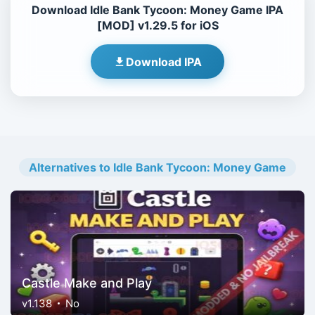
Download Idle Bank Tycoon: Money Game IPA
[MOD] v1.29.5 for iOS
Download IPA
Alternatives to Idle Bank Tycoon: Money Game
Castle Make and Play
v1.138
No