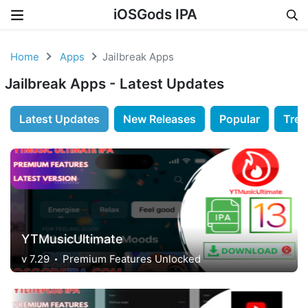
iOSGods IPA
Skip to content
Home
Apps
Jailbreak Apps
Jailbreak Apps - Latest Updates
Latest Updates
New Releases
Popular
Tren
YTMusicUltimate
v 7.29
Premium Features Unlocked