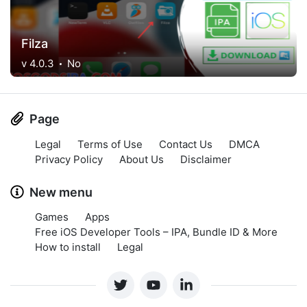
Filza
v 4.0.3
No
Page
Legal
Terms of Use
Contact Us
DMCA
Privacy Policy
About Us
Disclaimer
New menu
Games
Apps
Free iOS Developer Tools – IPA, Bundle ID & More
How to install
Legal