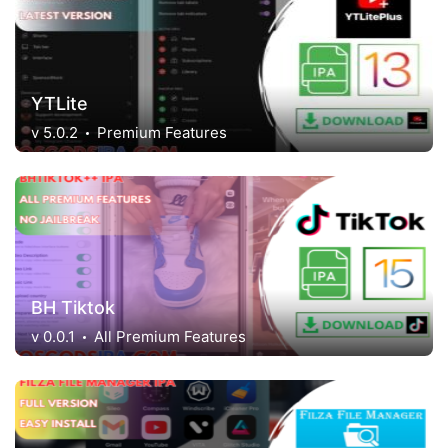
YTLite
v 5.0.2
Premium Features
BH Tiktok
v 0.0.1
All Premium Features