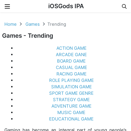
iOSGods IPA
Skip to content
Home
Games
Trending
Games - Trending
ACTION GAME
ARCADE GANE
BOARD GAME
CASUAL GAME
RACING GAME
ROLE PLAYING GAME
SIMULATION GAME
SPORT GAME GENRE
STRATEGY GAME
ADVENTURE GAME
MUSIC GAME
EDUCATIONAL GAME
Gaming has become an integral part of young people’s