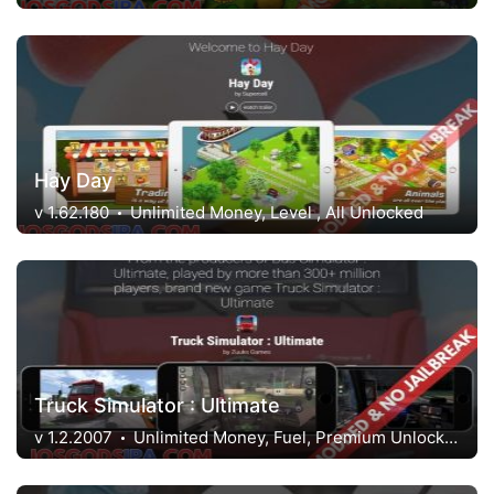
Hay Day
v 1.62.180
Unlimited Money, Level , All Unlocked
Truck Simulator : Ultimate
v 1.2.2007
Unlimited Money, Fuel, Premium Unlocked