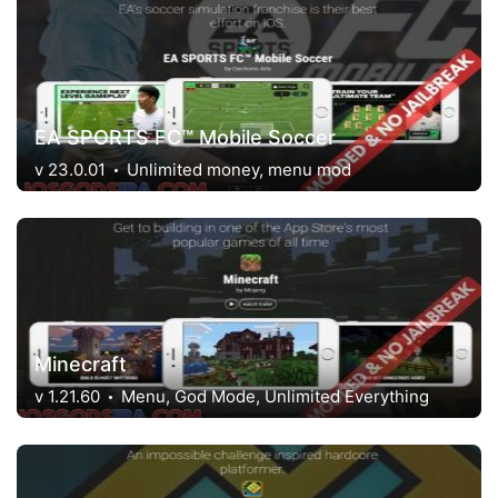
EA SPORTS FC™ Mobile Soccer
v 23.0.01
Unlimited money, menu mod
Minecraft
v 1.21.60
Menu, God Mode, Unlimited Everything