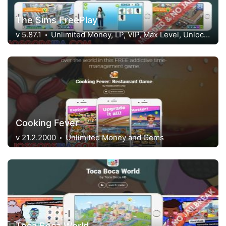
The Sims FreePlay
v 5.87.1
Unlimited Money, LP, VIP, Max Level, Unlocked
Cooking Fever
v 21.2.2000
Unlimited Money and Gems
Toca Boca World