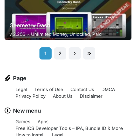
Geometry Dash
v 2.206
Unlimited Money, Unlocked, Paid
1
2
Page
Legal
Terms of Use
Contact Us
DMCA
Privacy Policy
About Us
Disclaimer
New menu
Games
Apps
Free iOS Developer Tools – IPA, Bundle ID & More
How to install
Legal