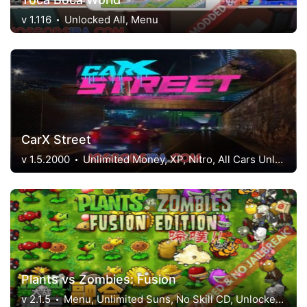
v 1.116
Unlocked All, Menu
CarX Street
v 1.5.2000
Unlimited Money, XP, Nitro, All Cars Unlocked
Plants vs Zombies: Fusion
v 2.1.5
Menu, Unlimited Suns, No Skill CD, Unlocked Level