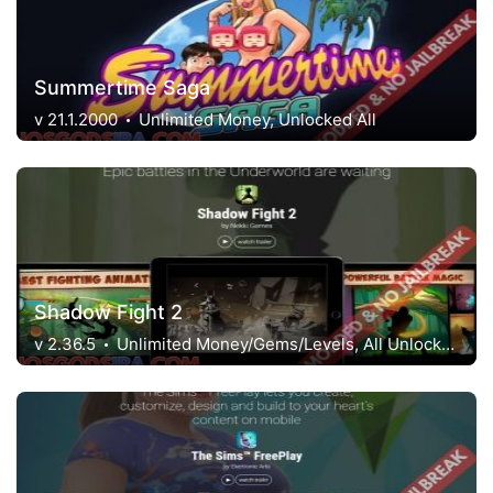
Summertime Saga
v 21.1.2000
Unlimited Money, Unlocked All
Shadow Fight 2
v 2.36.5
Unlimited Money/Gems/Levels, All Unlocked, Menu