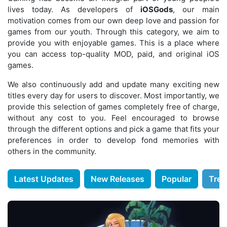
lives today. As developers of
iOSGods
, our main
motivation comes from our own deep love and passion for
games from our youth. Through this category, we aim to
provide you with enjoyable games. This is a place where
you can access top-quality MOD, paid, and original iOS
games.
We also continuously add and update many exciting new
titles every day for users to discover. Most importantly, we
provide this selection of games completely free of charge,
without any cost to you. Feel encouraged to browse
through the different options and pick a game that fits your
preferences in order to develop fond memories with
others in the community.
Latest Updates
New Releases
Popular
Tren